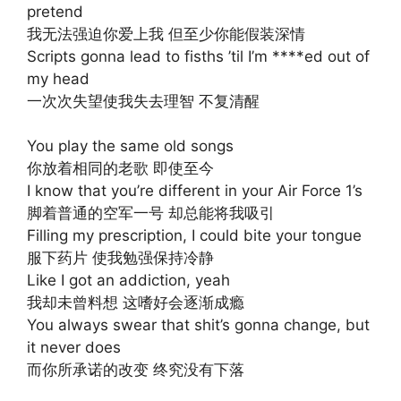
pretend
我无法强迫你爱上我 但至少你能假装深情
Scripts gonna lead to fisths ’til I’m ****ed out of
my head
一次次失望使我失去理智 不复清醒
You play the same old songs
你放着相同的老歌 即使至今
I know that you’re different in your Air Force 1’s
脚着普通的空军一号 却总能将我吸引
Filling my prescription, I could bite your tongue
服下药片 使我勉强保持冷静
Like I got an addiction, yeah
我却未曾料想 这嗜好会逐渐成瘾
You always swear that shit’s gonna change, but
it never does
而你所承诺的改变 终究没有下落