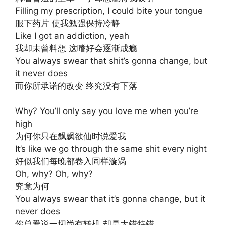
Filling my prescription, I could bite your tongue
服下药片 使我勉强保持冷静
Like I got an addiction, yeah
我却未曾料想 这嗜好会逐渐成瘾
You always swear that shit’s gonna change, but
it never does
而你所承诺的改变 终究没有下落
Why? You’ll only say you love me when you’re
high
为何你只在飘飘欲仙时说爱我
It’s like we go through the same shit every night
好似我们每晚都卷入同样漩涡
Oh, why? Oh, why?
究竟为何
You always swear that it’s gonna change, but it
never does
你总爱说一切尚有转机 却是大错特错