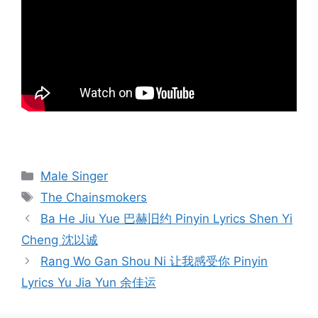
Categories
Male Singer
Tags
The Chainsmokers
Post
Ba He Jiu Yue 巴赫旧约 Pinyin Lyrics Shen Yi
navigation
Cheng 沈以诚
Rang Wo Gan Shou Ni 让我感受你 Pinyin
Lyrics Yu Jia Yun 余佳运