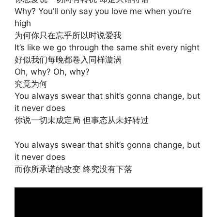
Why? You’ll only say you love me when you’re
high
为何你只在忘乎所以时说爱我
It’s like we go through the same shit every night
好似我们每晚都卷入同样漩涡
Oh, why? Oh, why?
究竟为何
You always swear that shit’s gonna change, but
it never does
你说一切未成定局 但事态从未好转过
You always swear that shit’s gonna change, but
it never does
而你所承诺的改变 终究没有下落