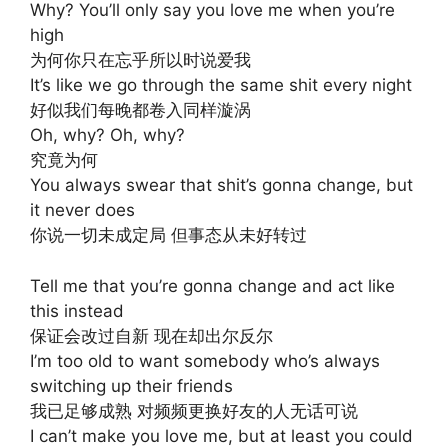
Why? You’ll only say you love me when you’re
high
为何你只在忘乎所以时说爱我
It’s like we go through the same shit every night
好似我们每晚都卷入同样漩涡
Oh, why? Oh, why?
究竟为何
You always swear that shit’s gonna change, but
it never does
你说一切未成定局 但事态从未好转过
Tell me that you’re gonna change and act like
this instead
保证会改过自新 现在却出尔反尔
I’m too old to want somebody who’s always
switching up their friends
我已足够成熟 对频频更换好友的人无话可说
I can’t make you love me, but at least you could