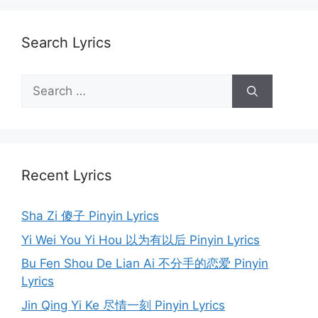
Search Lyrics
Search
for:
Recent Lyrics
Sha Zi 傻子 Pinyin Lyrics
Yi Wei You Yi Hou 以为有以后 Pinyin Lyrics
Bu Fen Shou De Lian Ai 不分手的恋爱 Pinyin
Lyrics
Jin Qing Yi Ke 尽情一刻 Pinyin Lyrics