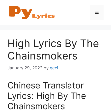
Skip
to
Menu
content
High Lyrics By The
Chainsmokers
January 29, 2022
by
geci
Chinese Translator
Lyrics: High By The
Chainsmokers