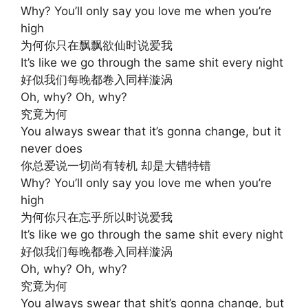
Why? You’ll only say you love me when you’re
high
为何你只在飘飘欲仙时说爱我
It’s like we go through the same shit every night
好似我们每晚都卷入同样漩涡
Oh, why? Oh, why?
究竟为何
You always swear that it’s gonna change, but it
never does
你总爱说一切尚有转机 却是大错特错
Why? You’ll only say you love me when you’re
high
为何你只在忘乎所以时说爱我
It’s like we go through the same shit every night
好似我们每晚都卷入同样漩涡
Oh, why? Oh, why?
究竟为何
You always swear that shit’s gonna change, but