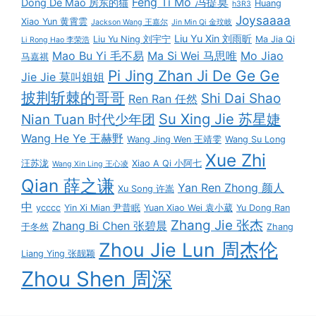
Feng Ti Mo 冯提莫
Dong De Mao 房东的猫
Huang
h3R3
Joysaaaa
Xiao Yun 黄霄雲
Jackson Wang 王嘉尔
Jin Min Qi 金玟岐
Liu Yu Xin 刘雨昕
Liu Yu Ning 刘宇宁
Ma Jia Qi
Li Rong Hao 李荣浩
Mao Bu Yi 毛不易
Ma Si Wei 马思唯
Mo Jiao
马嘉祺
Pi Jing Zhan Ji De Ge Ge
Jie Jie 莫叫姐姐
披荆斩棘的哥哥
Shi Dai Shao
Ren Ran 任然
Su Xing Jie 苏星婕
Nian Tuan 时代少年团
Wang He Ye 王赫野
Wang Jing Wen 王靖雯
Wang Su Long
Xue Zhi
汪苏泷
Xiao A Qi 小阿七
Wang Xin Ling 王心凌
Qian 薛之谦
Yan Ren Zhong 颜人
Xu Song 许嵩
中
ycccc
Yin Xi Mian 尹昔眠
Yuan Xiao Wei 袁小葳
Yu Dong Ran
Zhang Jie 张杰
Zhang Bi Chen 张碧晨
于冬然
Zhang
Zhou Jie Lun 周杰伦
Liang Ying 张靓颖
Zhou Shen 周深