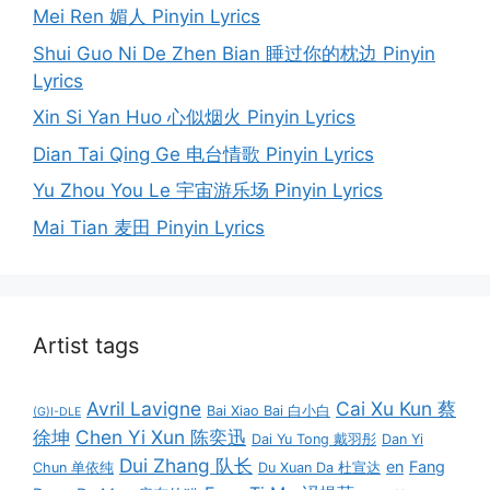
Mei Ren 媚人 Pinyin Lyrics
Shui Guo Ni De Zhen Bian 睡过你的枕边 Pinyin
Lyrics
Xin Si Yan Huo 心似烟火 Pinyin Lyrics
Dian Tai Qing Ge 电台情歌 Pinyin Lyrics
Yu Zhou You Le 宇宙游乐场 Pinyin Lyrics
Mai Tian 麦田 Pinyin Lyrics
Artist tags
Avril Lavigne
Cai Xu Kun 蔡
Bai Xiao Bai 白小白
(G)I-DLE
徐坤
Chen Yi Xun 陈奕迅
Dai Yu Tong 戴羽彤
Dan Yi
Dui Zhang 队长
en
Fang
Chun 单依纯
Du Xuan Da 杜宣达