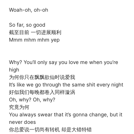
Woah-oh, oh-oh
So far, so good
截至目前 一切进展顺利
Mmm mhm mhm yep
Why? You’ll only say you love me when you’re
high
为何你只在飘飘欲仙时说爱我
It’s like we go through the same shit every night
好似我们每晚都卷入同样漩涡
Oh, why? Oh, why?
究竟为何
You always swear that it’s gonna change, but it
never does
你总爱说一切尚有转机 却是大错特错