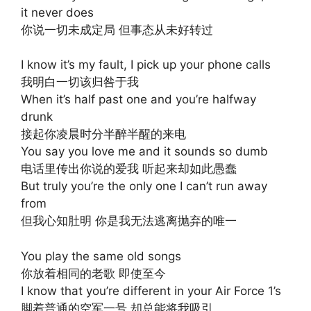
it never does
你说一切未成定局 但事态从未好转过
I know it’s my fault, I pick up your phone calls
我明白一切该归咎于我
When it’s half past one and you’re halfway
drunk
接起你凌晨时分半醉半醒的来电
You say you love me and it sounds so dumb
电话里传出你说的爱我 听起来却如此愚蠢
But truly you’re the only one I can’t run away
from
但我心知肚明 你是我无法逃离抛弃的唯一
You play the same old songs
你放着相同的老歌 即使至今
I know that you’re different in your Air Force 1’s
脚着普通的空军一号 却总能将我吸引