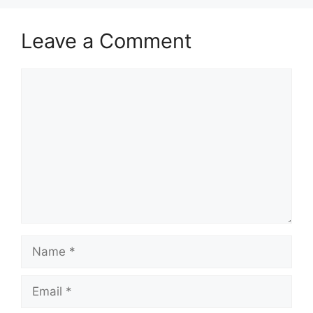
Leave a Comment
Comment
Name
Email