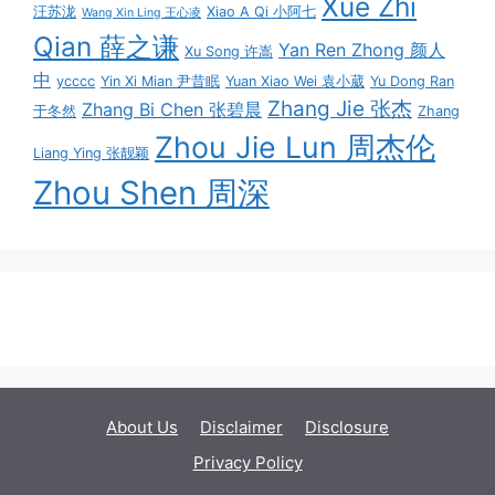
Xue Zhi
汪苏泷
Xiao A Qi 小阿七
Wang Xin Ling 王心凌
Qian 薛之谦
Yan Ren Zhong 颜人
Xu Song 许嵩
中
ycccc
Yin Xi Mian 尹昔眠
Yuan Xiao Wei 袁小葳
Yu Dong Ran
Zhang Jie 张杰
Zhang Bi Chen 张碧晨
于冬然
Zhang
Zhou Jie Lun 周杰伦
Liang Ying 张靓颖
Zhou Shen 周深
About Us
Disclaimer
Disclosure
Privacy Policy