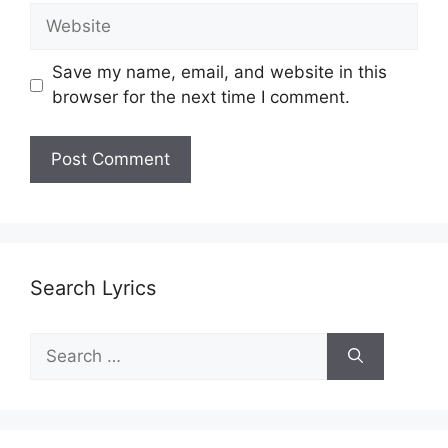
Website
Save my name, email, and website in this
browser for the next time I comment.
Search Lyrics
Search
for: