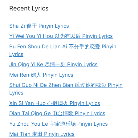
Recent Lyrics
Sha Zi 傻子 Pinyin Lyrics
Yi Wei You Yi Hou 以为有以后 Pinyin Lyrics
Bu Fen Shou De Lian Ai 不分手的恋爱 Pinyin
Lyrics
Jin Qing Yi Ke 尽情一刻 Pinyin Lyrics
Mei Ren 媚人 Pinyin Lyrics
Shui Guo Ni De Zhen Bian 睡过你的枕边 Pinyin
Lyrics
Xin Si Yan Huo 心似烟火 Pinyin Lyrics
Dian Tai Qing Ge 电台情歌 Pinyin Lyrics
Yu Zhou You Le 宇宙游乐场 Pinyin Lyrics
Mai Tian 麦田 Pinyin Lyrics