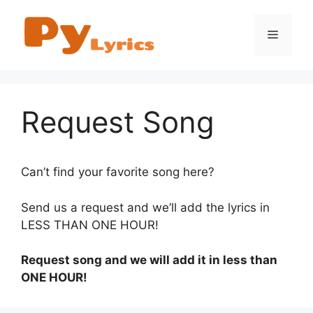
Skip
to
Menu
content
Request Song
Can’t find your favorite song here?
Send us a request and we’ll add the lyrics in
LESS THAN ONE HOUR!
Request song and we will add it in less than
ONE HOUR!