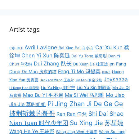
Artist tags
Avril Lavigne
Cai Xu Kun 蔡
Bai Xiao Bai 白小白
(G)I-DLE
徐坤
Chen Yi Xun 陈奕迅
Dai Yu Tong 戴羽彤
Dan Yi
Dui Zhang 队长
en
Fang
Chun 单依纯
Du Xuan Da 杜宣达
Feng Ti Mo 冯提莫
Dong De Mao 房东的猫
Huang
h3R3
Joysaaaa
Xiao Yun 黄霄雲
Jackson Wang 王嘉尔
Jin Min Qi 金玟岐
Liu Yu Xin 刘雨昕
Liu Yu Ning 刘宇宁
Ma Jia Qi
Li Rong Hao 李荣浩
Mao Bu Yi 毛不易
Ma Si Wei 马思唯
Mo Jiao
马嘉祺
Pi Jing Zhan Ji De Ge Ge
Jie Jie 莫叫姐姐
披荆斩棘的哥哥
Shi Dai Shao
Ren Ran 任然
Su Xing Jie 苏星婕
Nian Tuan 时代少年团
Wang He Ye 王赫野
Wang Jing Wen 王靖雯
Wang Su Long