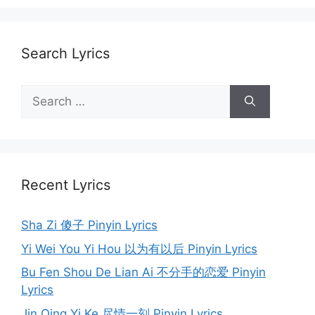
Search Lyrics
Search
for:
Recent Lyrics
Sha Zi 傻子 Pinyin Lyrics
Yi Wei You Yi Hou 以为有以后 Pinyin Lyrics
Bu Fen Shou De Lian Ai 不分手的恋爱 Pinyin
Lyrics
Jin Qing Yi Ke 尽情一刻 Pinyin Lyrics