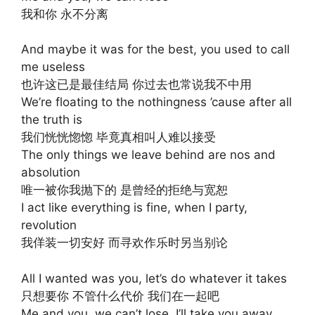
我和你 永不分离
And maybe it was for the best, you used to call
me useless
也许这已是最佳结局 你过去也常说我不中用
We’re floating to the nothingness ’cause after all
the truth is
我们恍恍惚惚 毕竟真相叫人难以接受
The only things we leave behind are nos and
absolution
唯一被你我抛下的 是曾经的拒绝与宽恕
I act like everything is fine, when I party,
revolution
我佯装一切安好 而寻欢作乐时另当别论
All I wanted was you, let’s do whatever it takes
只想要你 不管什么代价 我们在一起吧
Me and you, we can’t lose, I’ll take you away