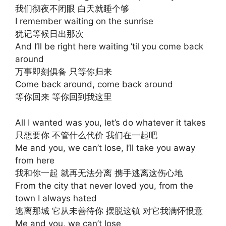
我们彻夜不闭眼 白天就睡个够
I remember waiting on the sunrise
犹记等候日出那次
And I’ll be right here waiting ’til you come back
around
万事即刻俱备 只等你归来
Come back around, come back around
等你回来 等你回到我这里
All I wanted was you, let’s do whatever it takes
只想要你 不管什么代价 我们在一起吧
Me and you, we can’t lose, I’ll take you away
from here
我和你一起 就再无法分离 携手逃离这伤心地
From the city that never loved you, from the
town I always hated
逃离那城 它从未善待你 摆脱这镇 对它我满怀恨意
Me and you, we can’t lose