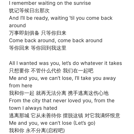
I remember waiting on the sunrise
犹记等候日出那次
And I’ll be ready, waiting ’til you come back
around
万事即刻俱备 只等你归来
Come back around, come back around
等你回来 等你回到我这里
All I wanted was you, let’s do whatever it takes
只想要你 不管什么代价 我们在一起吧
Me and you, we can’t lose, I’ll take you away
from here
我和你一起 就再无法分离 携手逃离这伤心地
From the city that never loved you, from the
town I always hated
逃离那城 它从未善待你 摆脱这镇 对它我满怀恨意
Me and you, we can’t lose (Let’s go)
我和你 永不分离(启程吧)