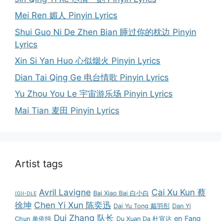
Mei Ren 媚人 Pinyin Lyrics
Shui Guo Ni De Zhen Bian 睡过你的枕边 Pinyin
Lyrics
Xin Si Yan Huo 心似烟火 Pinyin Lyrics
Dian Tai Qing Ge 电台情歌 Pinyin Lyrics
Yu Zhou You Le 宇宙游乐场 Pinyin Lyrics
Mai Tian 麦田 Pinyin Lyrics
Artist tags
Avril Lavigne
Cai Xu Kun 蔡
Bai Xiao Bai 白小白
(G)I-DLE
徐坤
Chen Yi Xun 陈奕迅
Dai Yu Tong 戴羽彤
Dan Yi
Dui Zhang 队长
en
Fang
Chun 单依纯
Du Xuan Da 杜宣达