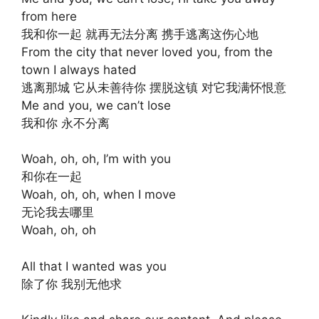
from here
我和你一起 就再无法分离 携手逃离这伤心地
From the city that never loved you, from the
town I always hated
逃离那城 它从未善待你 摆脱这镇 对它我满怀恨意
Me and you, we can’t lose
我和你 永不分离
Woah, oh, oh, I’m with you
和你在一起
Woah, oh, oh, when I move
无论我去哪里
Woah, oh, oh
All that I wanted was you
除了你 我别无他求