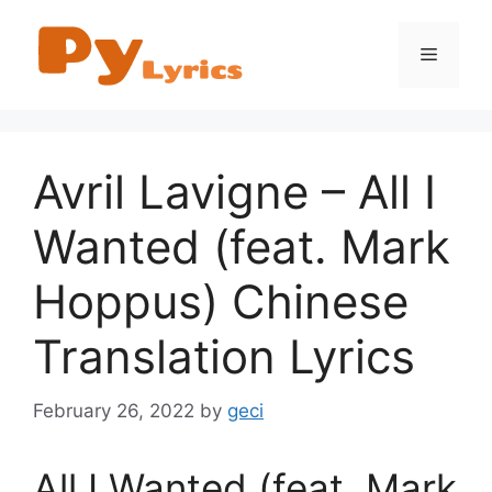
Skip
to
Menu
content
Avril Lavigne – All I
Wanted (feat. Mark
Hoppus) Chinese
Translation Lyrics
February 26, 2022
by
geci
All I Wanted (feat. Mark