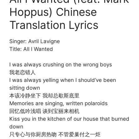
Hoppus) Chinese
Translation Lyrics
Singer: Avril Lavigne
Title: All I Wanted
I was always crushing on the wrong boys
我老恋错人
I was always yelling when I should’ve been
sitting down
本该冷静坐下 我却总歇斯底里
Memories are singing, written polaroids
回忆低吟浅唱 谈到宝丽来相机
Kiss you in the kitchen of our house that burned
down
只专心与你厨房热吻 不管爱巢付之一炬