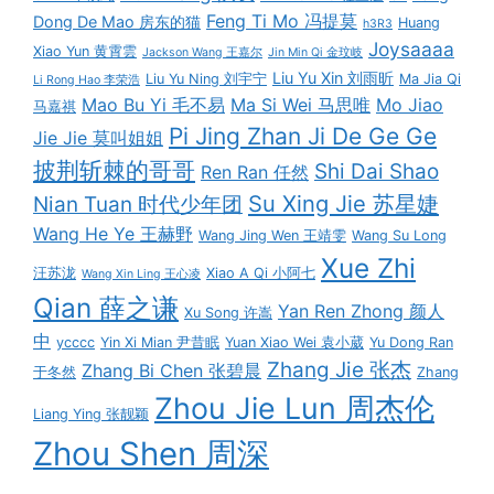
Feng Ti Mo 冯提莫
Dong De Mao 房东的猫
Huang
h3R3
Joysaaaa
Xiao Yun 黄霄雲
Jackson Wang 王嘉尔
Jin Min Qi 金玟岐
Liu Yu Xin 刘雨昕
Liu Yu Ning 刘宇宁
Ma Jia Qi
Li Rong Hao 李荣浩
Mao Bu Yi 毛不易
Ma Si Wei 马思唯
Mo Jiao
马嘉祺
Pi Jing Zhan Ji De Ge Ge
Jie Jie 莫叫姐姐
披荆斩棘的哥哥
Shi Dai Shao
Ren Ran 任然
Su Xing Jie 苏星婕
Nian Tuan 时代少年团
Wang He Ye 王赫野
Wang Jing Wen 王靖雯
Wang Su Long
Xue Zhi
汪苏泷
Xiao A Qi 小阿七
Wang Xin Ling 王心凌
Qian 薛之谦
Yan Ren Zhong 颜人
Xu Song 许嵩
中
ycccc
Yin Xi Mian 尹昔眠
Yuan Xiao Wei 袁小葳
Yu Dong Ran
Zhang Jie 张杰
Zhang Bi Chen 张碧晨
于冬然
Zhang
Zhou Jie Lun 周杰伦
Liang Ying 张靓颖
Zhou Shen 周深