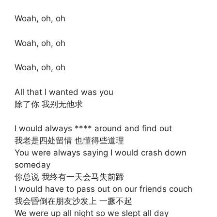
Woah, oh, oh
Woah, oh, oh
Woah, oh, oh
All that I wanted was you
除了你 我别无他求
I would always **** around and find out
我老是四处留情 也懂得些道理
You were always saying I would crash down
someday
你总说 我终有一天会马失前蹄
I would have to pass out on our friends couch
我会昏倒在朋友沙发上 一蹶不起
We were up all night so we slept all day