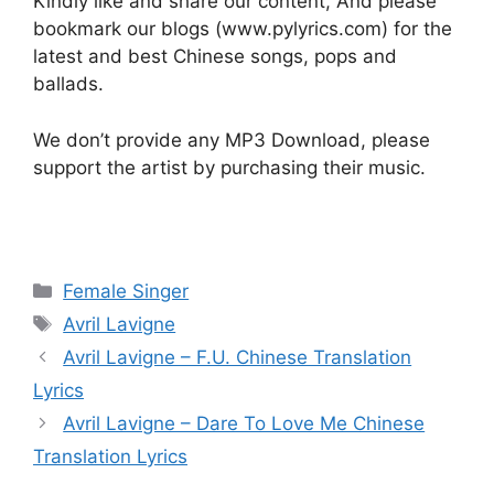
Kindly like and share our content, And please
bookmark our blogs (www.pylyrics.com) for the
latest and best Chinese songs, pops and
ballads.
We don’t provide any MP3 Download, please
support the artist by purchasing their music.
Categories
Female Singer
Tags
Avril Lavigne
Post
Avril Lavigne – F.U. Chinese Translation
navigation
Lyrics
Avril Lavigne – Dare To Love Me Chinese
Translation Lyrics