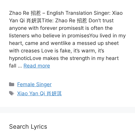
Zhao Re 招惹 – English Translation Singer: Xiao
Yan Qi 肖妍淇Title: Zhao Re 招惹 Don’t trust
anyone with forever promisesIt is often the
listeners who believe in promisesYou lived in my
heart, came and wentlike a messed up sheet
with creases Love is fake, it’s warm, it’s
hypnoticLove makes the strength in my heart
fall …
Read more
Categories
Female Singer
Tags
Xiao Yan Qi 肖妍淇
Search Lyrics