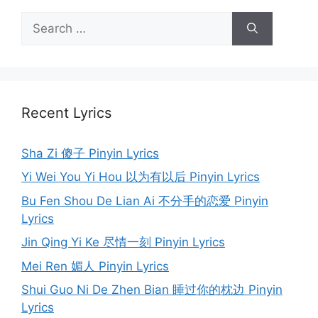
Search
for:
Recent Lyrics
Sha Zi 傻子 Pinyin Lyrics
Yi Wei You Yi Hou 以为有以后 Pinyin Lyrics
Bu Fen Shou De Lian Ai 不分手的恋爱 Pinyin
Lyrics
Jin Qing Yi Ke 尽情一刻 Pinyin Lyrics
Mei Ren 媚人 Pinyin Lyrics
Shui Guo Ni De Zhen Bian 睡过你的枕边 Pinyin
Lyrics