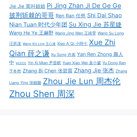
Pi Jing Zhan Ji De Ge Ge
Jie Jie 莫叫姐姐
披荆斩棘的哥哥
Shi Dai Shao
Ren Ran 任然
Su Xing Jie 苏星婕
Nian Tuan 时代少年团
Wang He Ye 王赫野
Wang Jing Wen 王靖雯
Wang Su Long
Xue Zhi
汪苏泷
Xiao A Qi 小阿七
Wang Xin Ling 王心凌
Qian 薛之谦
Yan Ren Zhong 颜人
Xu Song 许嵩
中
ycccc
Yin Xi Mian 尹昔眠
Yuan Xiao Wei 袁小葳
Yu Dong Ran
Zhang Jie 张杰
Zhang Bi Chen 张碧晨
于冬然
Zhang
Zhou Jie Lun 周杰伦
Liang Ying 张靓颖
Zhou Shen 周深