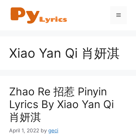
Skip
to
Menu
content
Xiao Yan Qi 肖妍淇
Zhao Re 招惹 Pinyin
Lyrics By Xiao Yan Qi
肖妍淇
April 1, 2022
by
geci