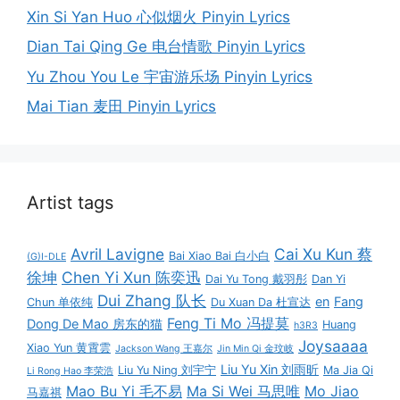
Xin Si Yan Huo 心似烟火 Pinyin Lyrics
Dian Tai Qing Ge 电台情歌 Pinyin Lyrics
Yu Zhou You Le 宇宙游乐场 Pinyin Lyrics
Mai Tian 麦田 Pinyin Lyrics
Artist tags
Avril Lavigne
Cai Xu Kun 蔡
Bai Xiao Bai 白小白
(G)I-DLE
徐坤
Chen Yi Xun 陈奕迅
Dai Yu Tong 戴羽彤
Dan Yi
Dui Zhang 队长
en
Fang
Chun 单依纯
Du Xuan Da 杜宣达
Feng Ti Mo 冯提莫
Dong De Mao 房东的猫
Huang
h3R3
Joysaaaa
Xiao Yun 黄霄雲
Jackson Wang 王嘉尔
Jin Min Qi 金玟岐
Liu Yu Xin 刘雨昕
Liu Yu Ning 刘宇宁
Ma Jia Qi
Li Rong Hao 李荣浩
Mao Bu Yi 毛不易
Ma Si Wei 马思唯
Mo Jiao
马嘉祺