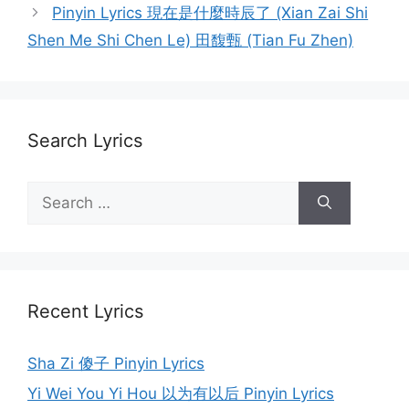
navigation
Pinyin Lyrics 現在是什麼時辰了 (Xian Zai Shi
Shen Me Shi Chen Le) 田馥甄 (Tian Fu Zhen)
Search Lyrics
Search
for:
Recent Lyrics
Sha Zi 傻子 Pinyin Lyrics
Yi Wei You Yi Hou 以为有以后 Pinyin Lyrics