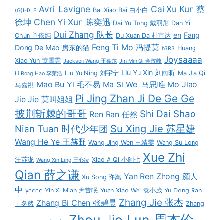
Avril Lavigne
Cai Xu Kun 蔡
Bai Xiao Bai 白小白
(G)I-DLE
徐坤
Chen Yi Xun 陈奕迅
Dai Yu Tong 戴羽彤
Dan Yi
Dui Zhang 队长
en
Fang
Chun 单依纯
Du Xuan Da 杜宣达
Feng Ti Mo 冯提莫
Dong De Mao 房东的猫
Huang
h3R3
Joysaaaa
Xiao Yun 黄霄雲
Jackson Wang 王嘉尔
Jin Min Qi 金玟岐
Liu Yu Xin 刘雨昕
Liu Yu Ning 刘宇宁
Ma Jia Qi
Li Rong Hao 李荣浩
Mao Bu Yi 毛不易
Ma Si Wei 马思唯
Mo Jiao
马嘉祺
Pi Jing Zhan Ji De Ge Ge
Jie Jie 莫叫姐姐
披荆斩棘的哥哥
Shi Dai Shao
Ren Ran 任然
Su Xing Jie 苏星婕
Nian Tuan 时代少年团
Wang He Ye 王赫野
Wang Jing Wen 王靖雯
Wang Su Long
Xue Zhi
汪苏泷
Xiao A Qi 小阿七
Wang Xin Ling 王心凌
Qian 薛之谦
Yan Ren Zhong 颜人
Xu Song 许嵩
中
ycccc
Yin Xi Mian 尹昔眠
Yuan Xiao Wei 袁小葳
Yu Dong Ran
Zhang Jie 张杰
Zhang Bi Chen 张碧晨
于冬然
Zhang
Zhou Jie Lun 周杰伦