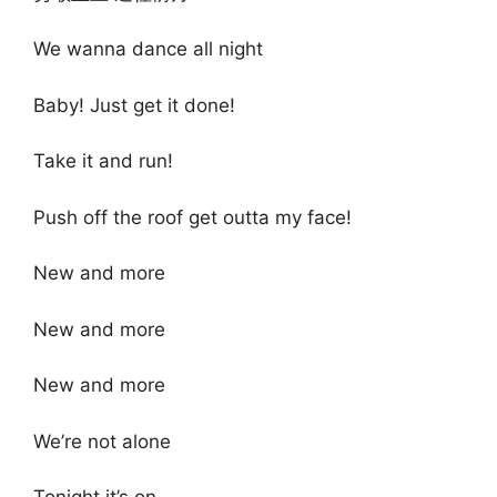
We wanna dance all night
Baby! Just get it done!
Take it and run!
Push off the roof get outta my face!
New and more
New and more
New and more
We’re not alone