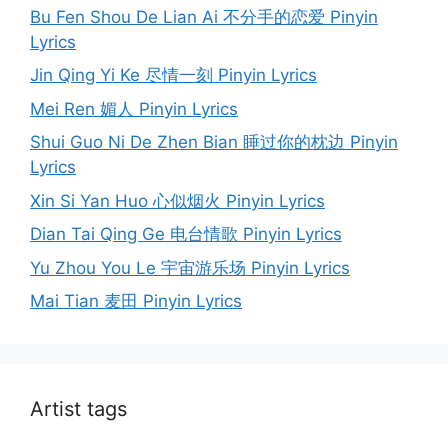
Bu Fen Shou De Lian Ai 不分手的恋爱 Pinyin
Lyrics
Jin Qing Yi Ke 尽情一刻 Pinyin Lyrics
Mei Ren 媚人 Pinyin Lyrics
Shui Guo Ni De Zhen Bian 睡过你的枕边 Pinyin
Lyrics
Xin Si Yan Huo 心似烟火 Pinyin Lyrics
Dian Tai Qing Ge 电台情歌 Pinyin Lyrics
Yu Zhou You Le 宇宙游乐场 Pinyin Lyrics
Mai Tian 麦田 Pinyin Lyrics
Artist tags