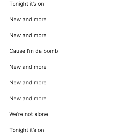
Tonight it’s on
New and more
New and more
Cause I’m da bomb
New and more
New and more
New and more
We’re not alone
Tonight it’s on