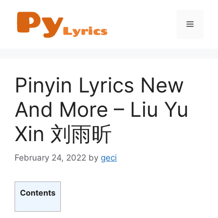
Skip
to
Menu
content
Pinyin Lyrics New
And More – Liu Yu
Xin 刘雨昕
February 24, 2022
by
geci
Contents