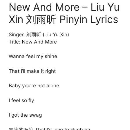
New And More – Liu Yu
Xin 刘雨昕 Pinyin Lyrics
Singer: 刘雨昕 (Liu Yu Xin)
Title: New And More
Wanna feel my shine
That I’ll make it right
Baby you’re not alone
I feel so fly
I got the swag
冒险的石阶 That I’d love to climb on