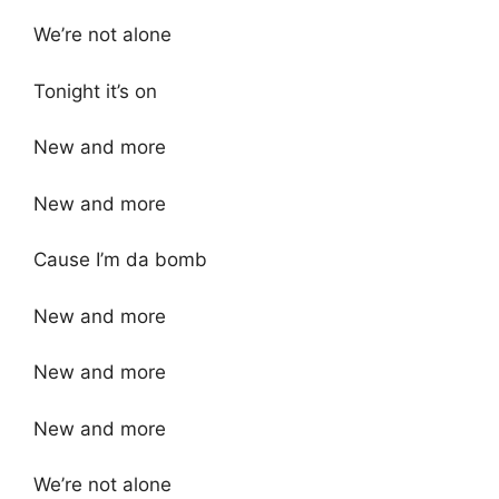
We’re not alone
Tonight it’s on
New and more
New and more
Cause I’m da bomb
New and more
New and more
New and more
We’re not alone