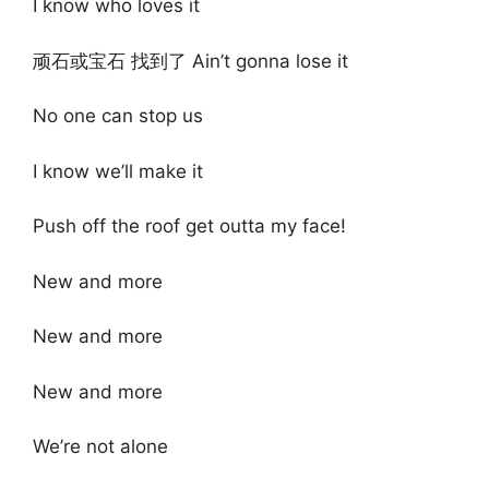
I know who loves it
顽石或宝石 找到了 Ain’t gonna lose it
No one can stop us
I know we’ll make it
Push off the roof get outta my face!
New and more
New and more
New and more
We’re not alone