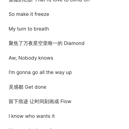
So make it freeze
My turn to breath
聚焦了万夜星空里唯一的 Diamond
Aw, Nobody knows
I’m gonna go all the way up
灵感都 Get done
留下痕迹 让时间刻画成 Flow
I know who wants it