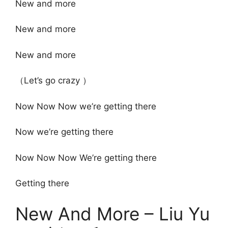
New and more
New and more
New and more
（Let’s go crazy ）
Now Now Now we’re getting there
Now we’re getting there
Now Now Now We’re getting there
Getting there
New And More – Liu Yu