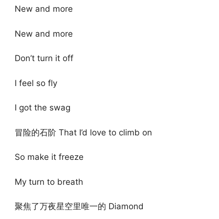
New and more
New and more
Don’t turn it off
I feel so fly
I got the swag
冒险的石阶 That I’d love to climb on
So make it freeze
My turn to breath
聚焦了万夜星空里唯一的 Diamond