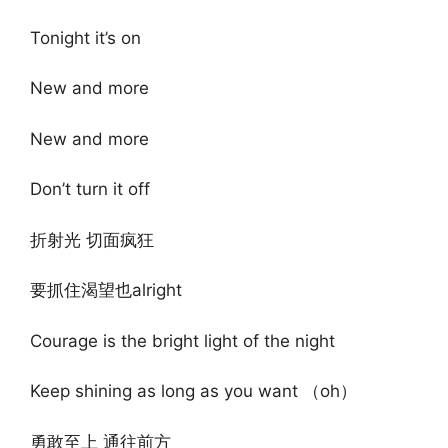
Tonight it’s on
New and more
New and more
Don’t turn it off
折射光 切面疯狂
要抓住渴望也alright
Courage is the bright light of the night
Keep shining as long as you want （oh）
勇敢至上 通往前方