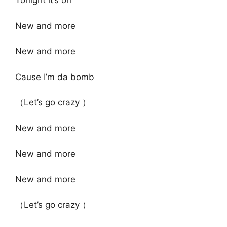
Tonight it’s on
New and more
New and more
Cause I’m da bomb
（Let’s go crazy ）
New and more
New and more
New and more
（Let’s go crazy ）