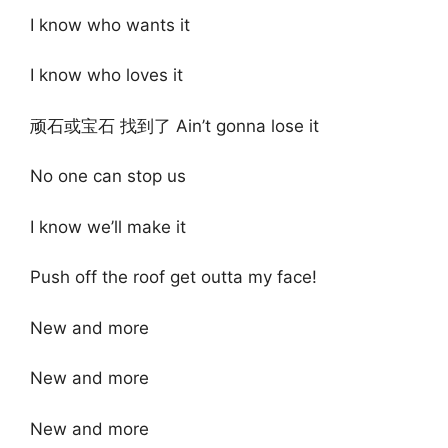
I know who wants it
I know who loves it
顽石或宝石 找到了 Ain’t gonna lose it
No one can stop us
I know we’ll make it
Push off the roof get outta my face!
New and more
New and more
New and more