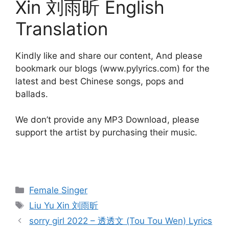
Xin 刘雨昕 English
Translation
Kindly like and share our content, And please
bookmark our blogs (www.pylyrics.com) for the
latest and best Chinese songs, pops and
ballads.
We don’t provide any MP3 Download, please
support the artist by purchasing their music.
Categories
Female Singer
Tags
Liu Yu Xin 刘雨昕
Post
sorry girl 2022 – 透透文 (Tou Tou Wen) Lyrics