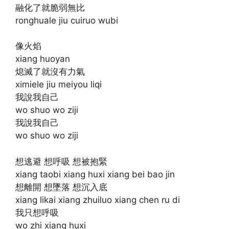
融化了就脆弱無比
ronghuale jiu cuiruo wubi
像火焰
xiang huoyan
熄滅了就沒有力氣
ximiele jiu meiyou liqi
我說我自己
wo shuo wo ziji
我說我自己
wo shuo wo ziji
想逃避 想呼吸 想被抱緊
xiang taobi xiang huxi xiang bei bao jin
想離開 想墜落 想沉入底
xiang likai xiang zhuiluo xiang chen ru di
我只想呼吸
wo zhi xiang huxi