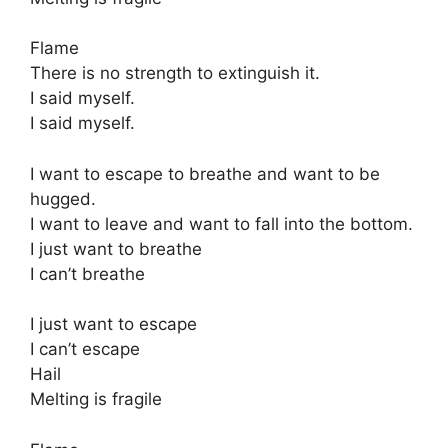
Flame
There is no strength to extinguish it.
I said myself.
I said myself.
I want to escape to breathe and want to be
hugged.
I want to leave and want to fall into the bottom.
I just want to breathe
I can’t breathe
I just want to escape
I can’t escape
Hail
Melting is fragile