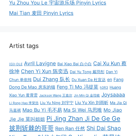
Yu Zhou You Le 宇宙游乐场 Pinyin Lyrics
Mai Tian 麦田 Pinyin Lyrics
Artist tags
Avril Lavigne
Cai Xu Kun 蔡
Bai Xiao Bai 白小白
(G)I-DLE
徐坤
Chen Yi Xun 陈奕迅
Dai Yu Tong 戴羽彤
Dan Yi
Dui Zhang 队长
en
Fang
Chun 单依纯
Du Xuan Da 杜宣达
Feng Ti Mo 冯提莫
Dong De Mao 房东的猫
Huang
h3R3
Joysaaaa
Xiao Yun 黄霄雲
Jackson Wang 王嘉尔
Jin Min Qi 金玟岐
Liu Yu Xin 刘雨昕
Liu Yu Ning 刘宇宁
Ma Jia Qi
Li Rong Hao 李荣浩
Mao Bu Yi 毛不易
Ma Si Wei 马思唯
Mo Jiao
马嘉祺
Pi Jing Zhan Ji De Ge Ge
Jie Jie 莫叫姐姐
披荆斩棘的哥哥
Shi Dai Shao
Ren Ran 任然