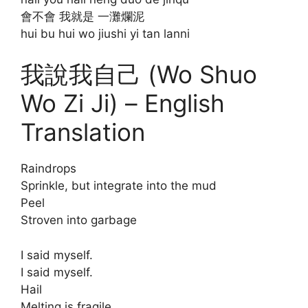
會不會 我就是 一灘爛泥
hui bu hui wo jiushi yi tan lanni
我說我自己 (Wo Shuo
Wo Zi Ji) – English
Translation
Raindrops
Sprinkle, but integrate into the mud
Peel
Stroven into garbage
I said myself.
I said myself.
Hail
Melting is fragile