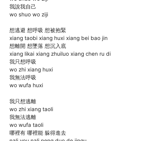
我說我自己
wo shuo wo ziji
想逃避 想呼吸 想被抱緊
xiang taobi xiang huxi xiang bei bao jin
想離開 想墜落 想沉入底
xiang likai xiang zhuiluo xiang chen ru di
我只想呼吸
wo zhi xiang huxi
我無法呼吸
wo wufa huxi
我只想逃離
wo zhi xiang taoli
我無法逃離
wo wufa taoli
哪裡有 哪裡能 躲得進去
nali you nali neng duo de jinqu