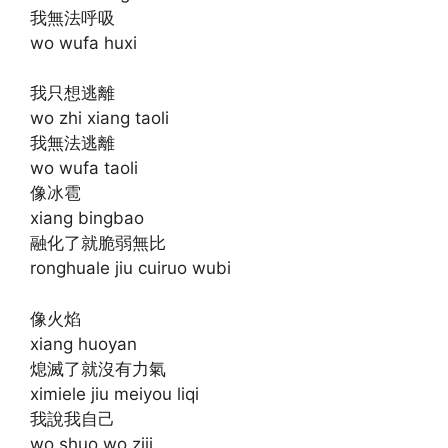
我無法呼吸
wo wufa huxi
我只想逃離
wo zhi xiang taoli
我無法逃離
wo wufa taoli
像冰雹
xiang bingbao
融化了就脆弱無比
ronghuale jiu cuiruo wubi
像火焰
xiang huoyan
熄滅了就沒有力氣
ximiele jiu meiyou liqi
我說我自己
wo shuo wo ziji