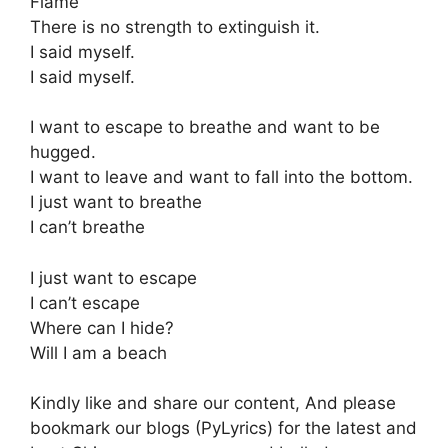
Flame
There is no strength to extinguish it.
I said myself.
I said myself.
I want to escape to breathe and want to be
hugged.
I want to leave and want to fall into the bottom.
I just want to breathe
I can’t breathe
I just want to escape
I can’t escape
Where can I hide?
Will I am a beach
Kindly like and share our content, And please
bookmark our blogs (PyLyrics) for the latest and