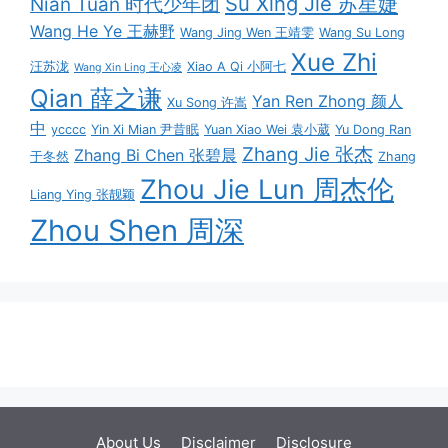
Su Xing Jie 苏星婕
Nian Tuan 时代少年团
Wang He Ye 王赫野
Wang Jing Wen 王靖雯
Wang Su Long
Xue Zhi
汪苏泷
Xiao A Qi 小阿七
Wang Xin Ling 王心凌
Qian 薛之谦
Yan Ren Zhong 颜人
Xu Song 许嵩
中
ycccc
Yin Xi Mian 尹昔眠
Yuan Xiao Wei 袁小葳
Yu Dong Ran
Zhang Jie 张杰
Zhang Bi Chen 张碧晨
于冬然
Zhang
Zhou Jie Lun 周杰伦
Liang Ying 张靓颖
Zhou Shen 周深
About Us
Disclaimer
Disclosure