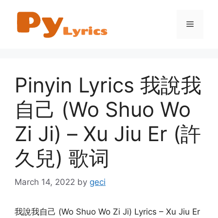
Skip
to
Menu
content
Pinyin Lyrics 我說我
自己 (Wo Shuo Wo
Zi Ji) – Xu Jiu Er (許
久兒) 歌词
March 14, 2022
by
geci
我說我自己 (Wo Shuo Wo Zi Ji) Lyrics – Xu Jiu Er