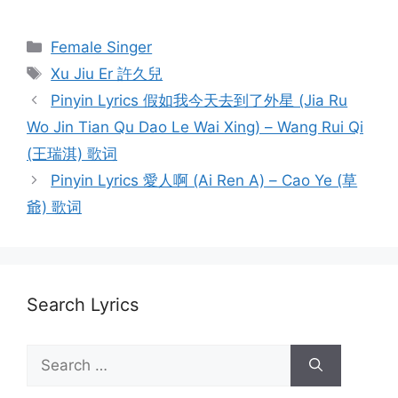
Categories
Female Singer
Tags
Xu Jiu Er 許久兒
Post
Pinyin Lyrics 假如我今天去到了外星 (Jia Ru
navigation
Wo Jin Tian Qu Dao Le Wai Xing) – Wang Rui Qi
(王瑞淇) 歌词
Pinyin Lyrics 愛人啊 (Ai Ren A) – Cao Ye (草
爺) 歌词
Search Lyrics
Search
for: