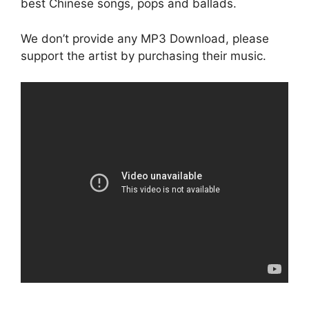
best Chinese songs, pops and ballads.
We don’t provide any MP3 Download, please
support the artist by purchasing their music.