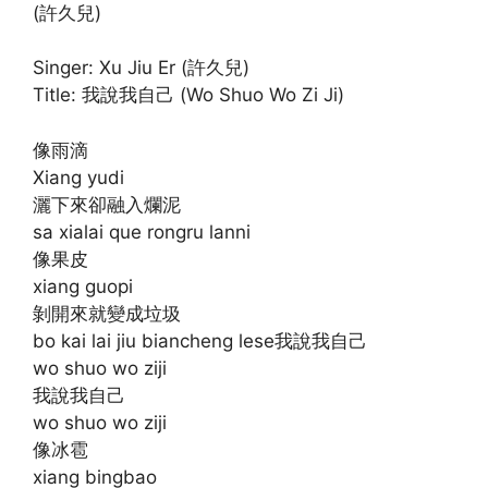
(許久兒)
Singer: Xu Jiu Er (許久兒)
Title: 我說我自己 (Wo Shuo Wo Zi Ji)
像雨滴
Xiang yudi
灑下來卻融入爛泥
sa xialai que rongru lanni
像果皮
xiang guopi
剝開來就變成垃圾
bo kai lai jiu biancheng lese我說我自己
wo shuo wo ziji
我說我自己
wo shuo wo ziji
像冰雹
xiang bingbao