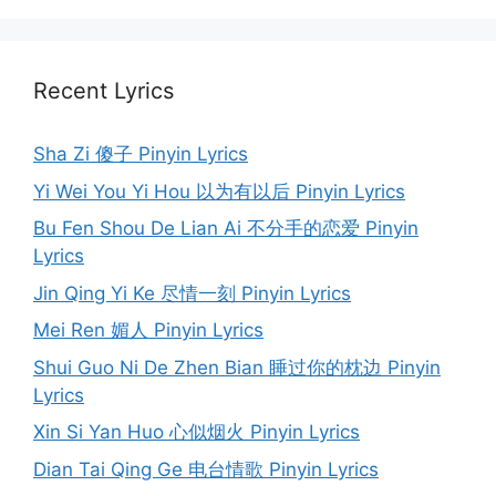
Recent Lyrics
Sha Zi 傻子 Pinyin Lyrics
Yi Wei You Yi Hou 以为有以后 Pinyin Lyrics
Bu Fen Shou De Lian Ai 不分手的恋爱 Pinyin
Lyrics
Jin Qing Yi Ke 尽情一刻 Pinyin Lyrics
Mei Ren 媚人 Pinyin Lyrics
Shui Guo Ni De Zhen Bian 睡过你的枕边 Pinyin
Lyrics
Xin Si Yan Huo 心似烟火 Pinyin Lyrics
Dian Tai Qing Ge 电台情歌 Pinyin Lyrics