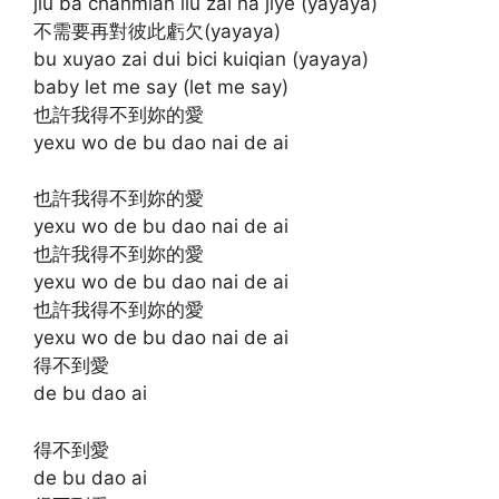
jiu ba chanmian liu zai na jiye (yayaya)
不需要再對彼此虧欠(yayaya)
bu xuyao zai dui bici kuiqian (yayaya)
baby let me say (let me say)
也許我得不到妳的愛
yexu wo de bu dao nai de ai
也許我得不到妳的愛
yexu wo de bu dao nai de ai
也許我得不到妳的愛
yexu wo de bu dao nai de ai
也許我得不到妳的愛
yexu wo de bu dao nai de ai
得不到愛
de bu dao ai
得不到愛
de bu dao ai