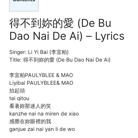
得不到妳的愛 (De Bu
Dao Nai De Ai) – Lyrics
Singer: Li Yi Bai (李宜柏)
Title: 得不到妳的愛 (De Bu Dao Nai De Ai)
李宜柏PAULYBLEE & MAO
Liyibai PAULYBLEE& MAO
抬起頭
tai qitou
看著妳那迷人的笑
kanzhe nai na miren de xiao
感覺在妳眼裡的我
ganjue zai nai yan li de wo