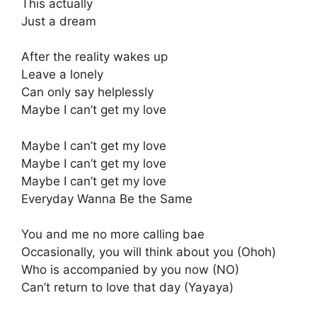
This actually
Just a dream
After the reality wakes up
Leave a lonely
Can only say helplessly
Maybe I can’t get my love
Maybe I can’t get my love
Maybe I can’t get my love
Maybe I can’t get my love
Everyday Wanna Be the Same
You and me no more calling bae
Occasionally, you will think about you (Ohoh)
Who is accompanied by you now (NO)
Can’t return to love that day (Yayaya)