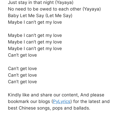
Just stay in that night (Yayaya)
No need to be owed to each other (Yayaya)
Baby Let Me Say (Let Me Say)
Maybe I can’t get my love
Maybe I can’t get my love
Maybe I can’t get my love
Maybe I can’t get my love
Can’t get love
Can’t get love
Can’t get love
Can’t get love
Kindly like and share our content, And please
bookmark our blogs (
PyLyrics
) for the latest and
best Chinese songs, pops and ballads.