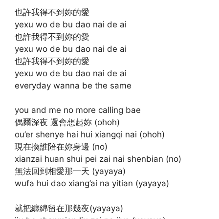
也許我得不到妳的愛
yexu wo de bu dao nai de ai
也許我得不到妳的愛
yexu wo de bu dao nai de ai
也許我得不到妳的愛
yexu wo de bu dao nai de ai
everyday wanna be the same
you and me no more calling bae
偶爾深夜 還會想起妳 (ohoh)
ou’er shenye hai hui xiangqi nai (ohoh)
現在換誰陪在妳身邊 (no)
xianzai huan shui pei zai nai shenbian (no)
無法回到相愛那一天 (yayaya)
wufa hui dao xiang’ai na yitian (yayaya)
就把纏綿留在那幾夜(yayaya)