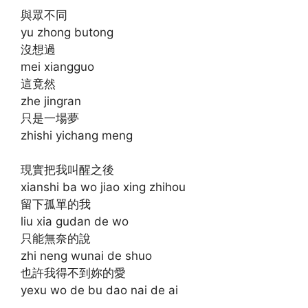
與眾不同
yu zhong butong
沒想過
mei xiangguo
這竟然
zhe jingran
只是一場夢
zhishi yichang meng
現實把我叫醒之後
xianshi ba wo jiao xing zhihou
留下孤單的我
liu xia gudan de wo
只能無奈的說
zhi neng wunai de shuo
也許我得不到妳的愛
yexu wo de bu dao nai de ai