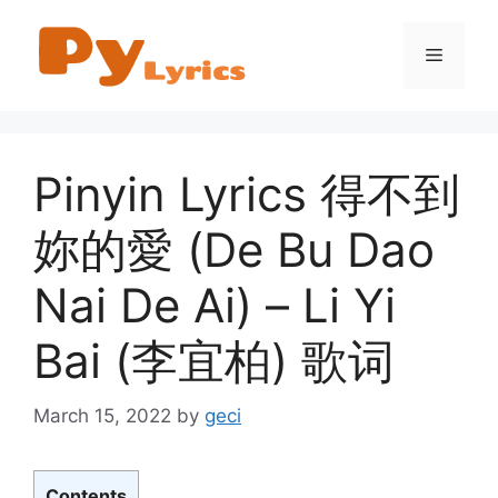
Skip
to
Menu
content
Pinyin Lyrics 得不到
妳的愛 (De Bu Dao
Nai De Ai) – Li Yi
Bai (李宜柏) 歌词
March 15, 2022
by
geci
Contents