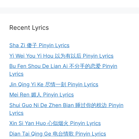
Recent Lyrics
Sha Zi 傻子 Pinyin Lyrics
Yi Wei You Yi Hou 以为有以后 Pinyin Lyrics
Bu Fen Shou De Lian Ai 不分手的恋爱 Pinyin
Lyrics
Jin Qing Yi Ke 尽情一刻 Pinyin Lyrics
Mei Ren 媚人 Pinyin Lyrics
Shui Guo Ni De Zhen Bian 睡过你的枕边 Pinyin
Lyrics
Xin Si Yan Huo 心似烟火 Pinyin Lyrics
Dian Tai Qing Ge 电台情歌 Pinyin Lyrics