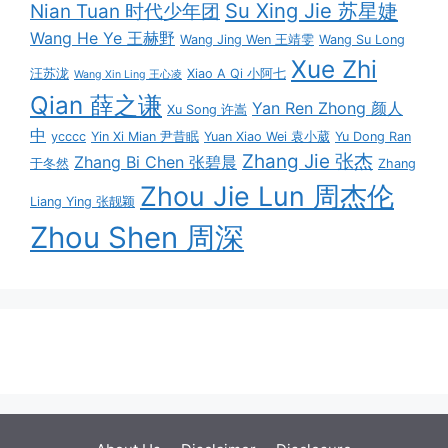
Su Xing Jie 苏星婕
Nian Tuan 时代少年团
Wang He Ye 王赫野
Wang Jing Wen 王靖雯
Wang Su Long
Xue Zhi
汪苏泷
Xiao A Qi 小阿七
Wang Xin Ling 王心凌
Qian 薛之谦
Yan Ren Zhong 颜人
Xu Song 许嵩
中
ycccc
Yin Xi Mian 尹昔眠
Yuan Xiao Wei 袁小葳
Yu Dong Ran
Zhang Jie 张杰
Zhang Bi Chen 张碧晨
于冬然
Zhang
Zhou Jie Lun 周杰伦
Liang Ying 张靓颖
Zhou Shen 周深