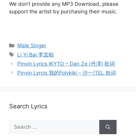
We don’t provide any MP3 Download, please
support the artist by purchasing their music.
Categories
Male Singer
Tags
Li Yi Bai 李宜柏
Post
Pinyin Lyrics IKYTO – Dan Ze (丹澤) 歌词
navigation
Pinyin Lyrcis 我的Folykiki – 沙一汀EL 歌词
Search Lyrics
Search
for: