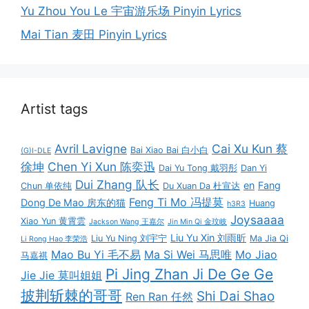
Yu Zhou You Le 宇宙游乐场 Pinyin Lyrics
Mai Tian 麦田 Pinyin Lyrics
Artist tags
Avril Lavigne
Cai Xu Kun 蔡
Bai Xiao Bai 白小白
(G)I-DLE
徐坤
Chen Yi Xun 陈奕迅
Dai Yu Tong 戴羽彤
Dan Yi
Dui Zhang 队长
en
Fang
Chun 单依纯
Du Xuan Da 杜宣达
Feng Ti Mo 冯提莫
Dong De Mao 房东的猫
Huang
h3R3
Joysaaaa
Xiao Yun 黄霄雲
Jackson Wang 王嘉尔
Jin Min Qi 金玟岐
Liu Yu Xin 刘雨昕
Liu Yu Ning 刘宇宁
Ma Jia Qi
Li Rong Hao 李荣浩
Mao Bu Yi 毛不易
Ma Si Wei 马思唯
Mo Jiao
马嘉祺
Pi Jing Zhan Ji De Ge Ge
Jie Jie 莫叫姐姐
披荆斩棘的哥哥
Shi Dai Shao
Ren Ran 任然