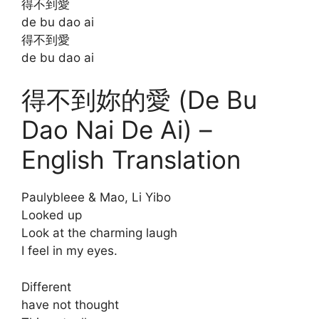
得不到愛
de bu dao ai
得不到愛
de bu dao ai
得不到妳的愛 (De Bu
Dao Nai De Ai) –
English Translation
Paulybleee & Mao, Li Yibo
Looked up
Look at the charming laugh
I feel in my eyes.
Different
have not thought