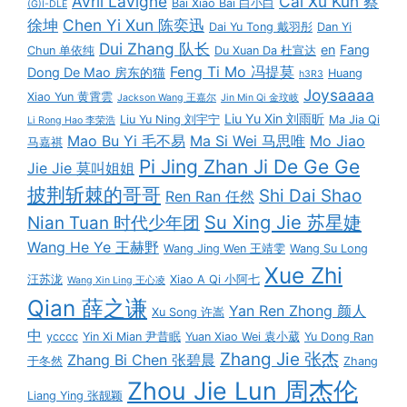
Avril Lavigne
Cai Xu Kun 蔡
Bai Xiao Bai 白小白
(G)I-DLE
徐坤
Chen Yi Xun 陈奕迅
Dai Yu Tong 戴羽彤
Dan Yi
Dui Zhang 队长
en
Fang
Chun 单依纯
Du Xuan Da 杜宣达
Feng Ti Mo 冯提莫
Dong De Mao 房东的猫
Huang
h3R3
Joysaaaa
Xiao Yun 黄霄雲
Jackson Wang 王嘉尔
Jin Min Qi 金玟岐
Liu Yu Xin 刘雨昕
Liu Yu Ning 刘宇宁
Ma Jia Qi
Li Rong Hao 李荣浩
Mao Bu Yi 毛不易
Ma Si Wei 马思唯
Mo Jiao
马嘉祺
Pi Jing Zhan Ji De Ge Ge
Jie Jie 莫叫姐姐
披荆斩棘的哥哥
Shi Dai Shao
Ren Ran 任然
Su Xing Jie 苏星婕
Nian Tuan 时代少年团
Wang He Ye 王赫野
Wang Jing Wen 王靖雯
Wang Su Long
Xue Zhi
汪苏泷
Xiao A Qi 小阿七
Wang Xin Ling 王心凌
Qian 薛之谦
Yan Ren Zhong 颜人
Xu Song 许嵩
中
ycccc
Yin Xi Mian 尹昔眠
Yuan Xiao Wei 袁小葳
Yu Dong Ran
Zhang Jie 张杰
Zhang Bi Chen 张碧晨
于冬然
Zhang
Zhou Jie Lun 周杰伦
Liang Ying 张靓颖