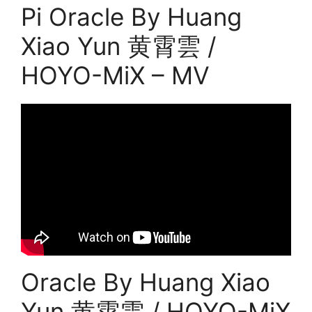
Pi Oracle By Huang
Xiao Yun 黄霄雲 /
HOYO-MiX – MV
Oracle By Huang Xiao
Yun 黄霄雲 / HOYO-MiX