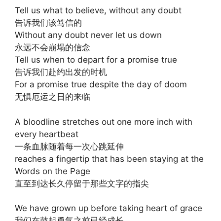
Tell us what to believe, without any doubt
告诉我们该笃信的
Without any doubt never let us down
永远不会崩塌的信念
Tell us when to depart for a promise true
告诉我们赴约出发的时机
For a promise true despite the day of doom
无惧厄运之日的来临
A bloodline stretches out one more inch with
every heartbeat
一条血脉随着每一次心跳延伸
reaches a fingertip that has been staying at the
Words on the Page
直至到达长久停留于那些文字的指尖
We have grown up before taking heart of grace
我们在鼓起勇气之前已经成长