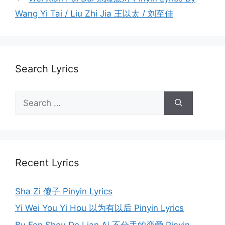
Wang Yi Tai / Liu Zhi Jia 王以太 / 刘至佳
Search Lyrics
Search
for:
Recent Lyrics
Sha Zi 傻子 Pinyin Lyrics
Yi Wei You Yi Hou 以为有以后 Pinyin Lyrics
Bu Fen Shou De Lian Ai 不分手的恋爱 Pinyin