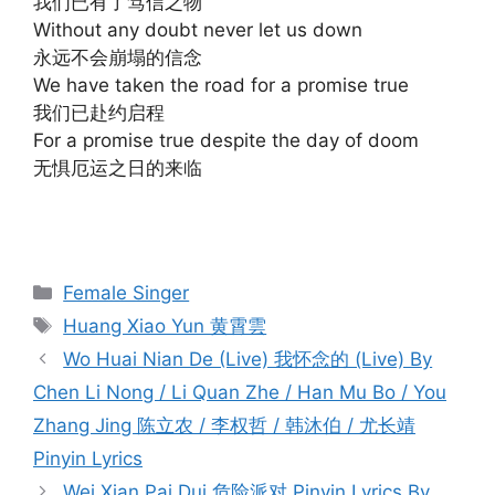
我们已有了笃信之物
Without any doubt never let us down
永远不会崩塌的信念
We have taken the road for a promise true
我们已赴约启程
For a promise true despite the day of doom
无惧厄运之日的来临
Categories
Female Singer
Tags
Huang Xiao Yun 黄霄雲
Post
Wo Huai Nian De (Live) 我怀念的 (Live) By
navigation
Chen Li Nong / Li Quan Zhe / Han Mu Bo / You
Zhang Jing 陈立农 / 李权哲 / 韩沐伯 / 尤长靖
Pinyin Lyrics
Wei Xian Pai Dui 危险派对 Pinyin Lyrics By