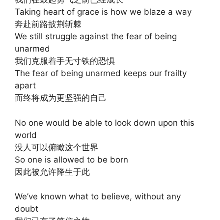
Taking heart of grace is how we blaze a way
奔赴前路披荆斩棘
We still struggle against the fear of being
unarmed
我们克服着手无寸铁的恐惧
The fear of being unarmed keeps our frailty
apart
而终将成为更坚强的自己
No one would be able to look down upon this
world
没人可以俯瞰这个世界
So one is allowed to be born
因此被允许降生于此
We’ve known what to believe, without any
doubt