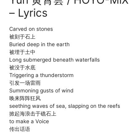
– Lyrics
Carved on stones
被刻于石上
Buried deep in the earth
被埋于土中
Long submerged beneath waterfalls
被没于水底
Triggering a thunderstorm
引发一场雷雨
Summoning gusts of wind
唤来阵阵狂风
seething waves of sea, slapping on the reefs
掀起海浪击于礁石上
to make a Voice
传出话语