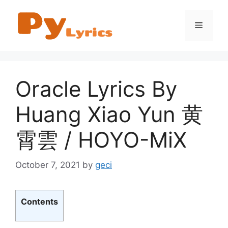
Skip
to
Menu
content
Oracle Lyrics By
Huang Xiao Yun 黄
霄雲 / HOYO-MiX
October 7, 2021
by
geci
Contents