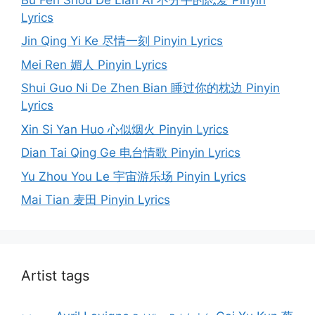
Lyrics
Jin Qing Yi Ke 尽情一刻 Pinyin Lyrics
Mei Ren 媚人 Pinyin Lyrics
Shui Guo Ni De Zhen Bian 睡过你的枕边 Pinyin
Lyrics
Xin Si Yan Huo 心似烟火 Pinyin Lyrics
Dian Tai Qing Ge 电台情歌 Pinyin Lyrics
Yu Zhou You Le 宇宙游乐场 Pinyin Lyrics
Mai Tian 麦田 Pinyin Lyrics
Artist tags