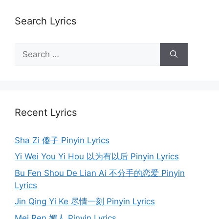
Search Lyrics
Search
for:
Recent Lyrics
Sha Zi 傻子 Pinyin Lyrics
Yi Wei You Yi Hou 以为有以后 Pinyin Lyrics
Bu Fen Shou De Lian Ai 不分手的恋爱 Pinyin
Lyrics
Jin Qing Yi Ke 尽情一刻 Pinyin Lyrics
Mei Ren 媚人 Pinyin Lyrics