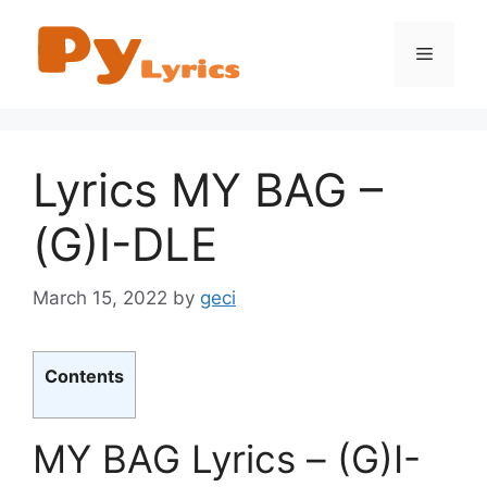
Skip
to
Menu
content
Lyrics MY BAG –
(G)I-DLE
March 15, 2022
by
geci
Contents
MY BAG Lyrics – (G)I-