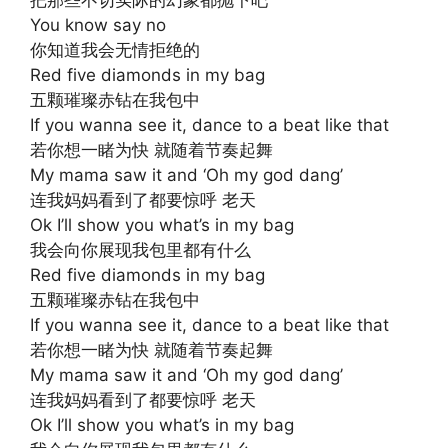
把那些不切实际的幻象都抛下吧
You know say no
你知道我会无情拒绝的
Red five diamonds in my bag
五颗璀璨赤钻在我包中
If you wanna see it, dance to a beat like that
若你想一睹为快 就随着节奏起舞
My mama saw it and ‘Oh my god dang’
连我妈妈看到了都要惊呼 老天
Ok I’ll show you what’s in my bag
我会向你展现我包里都有什么
Red five diamonds in my bag
五颗璀璨赤钻在我包中
If you wanna see it, dance to a beat like that
若你想一睹为快 就随着节奏起舞
My mama saw it and ‘Oh my god dang’
连我妈妈看到了都要惊呼 老天
Ok I’ll show you what’s in my bag