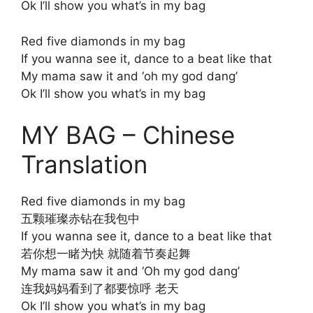
Ok I’ll show you what’s in my bag
Red five diamonds in my bag
If you wanna see it, dance to a beat like that
My mama saw it and ‘oh my god dang’
Ok I’ll show you what’s in my bag
MY BAG – Chinese
Translation
Red five diamonds in my bag
五颗璀璨赤钻在我包中
If you wanna see it, dance to a beat like that
若你想一睹为快 就随着节奏起舞
My mama saw it and ‘Oh my god dang’
连我妈妈看到了都要惊呼 老天
Ok I’ll show you what’s in my bag