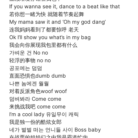
If you wanna see it, dance to a beat like that
若你想一睹为快 就随着节奏起舞
My mama saw it and ‘Oh my god dang’
连我妈妈看到了都要惊呼 老天
Ok I’ll show you what’s in my bag
我会向你展现我包里都有什么
가벼운 건 No no
轻浮的事物 no no
공포에는 덤덤
直面恐惧也dumb dumb
나쁜 놈에겐 월월
对着反派角色woof woof
덤벼봐라 Come come
来挑战我吧 come come
I’m a cool lady 유일무이 캐릭
我是独一份的酷炫女郎
네가 벌벌 떠는 언니들 사이 Boss baby
在战栗的姐姐们之中我是霸道忙内