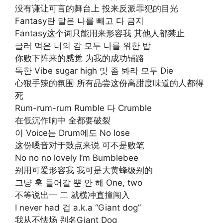
没有谦让可言的舞台上 投来反派罪犯的目光
Fantasy란 말은 나를 빼고 다 금지
Fantasy这个词只能用来形容我 其他人都禁止
글러 먹은 너의 감 모두 나를 위한 밥
你败下阵来的感觉 为我的成功铺路
독한 Vibe sugar high 맛 좀 봐라 모두 Die
心狠手辣的氛围 所有品尝这份高甜度味道的人都得
死
Rum-rum-rum Rumble 다 Crumble
在低沉作响中 全都要破裂
이 Voice는 Drum에도 No lose
这份嗓音对于鼓点来说 可不是败笔
No no no lovely I’m Bumblebee
别用可爱形容我 我可是大黄蜂级别的
그냥 훅 들어갈 뿐 안 해 One, two
不等说出一 二 就横冲直撞闯入
I never had 겁 a.k.a “Giant dog”
我从不怯场 别名Giant Dog