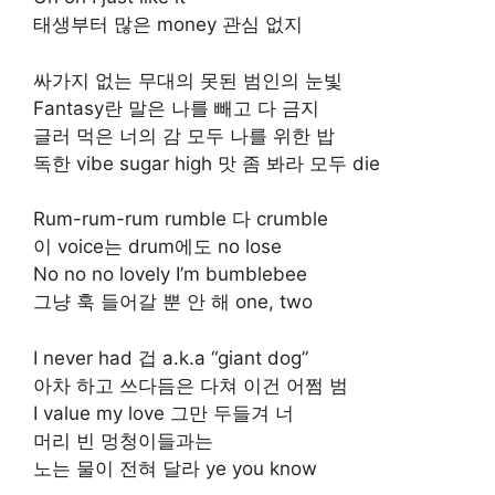
태생부터 많은 money 관심 없지
싸가지 없는 무대의 못된 범인의 눈빛
Fantasy란 말은 나를 빼고 다 금지
글러 먹은 너의 감 모두 나를 위한 밥
독한 vibe sugar high 맛 좀 봐라 모두 die
Rum-rum-rum rumble 다 crumble
이 voice는 drum에도 no lose
No no no lovely I’m bumblebee
그냥 훅 들어갈 뿐 안 해 one, two
I never had 겁 a.k.a “giant dog”
아차 하고 쓰다듬은 다쳐 이건 어쩜 범
I value my love 그만 두들겨 너
머리 빈 멍청이들과는
노는 물이 전혀 달라 ye you know