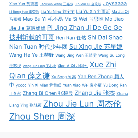
Joysaaaa
Xiao Yun 黄霄雲
Jackson Wang 王嘉尔
Jin Min Qi 金玟岐
Liu Yu Xin 刘雨昕
Liu Yu Ning 刘宇宁
Ma Jia Qi
Li Rong Hao 李荣浩
Mao Bu Yi 毛不易
Ma Si Wei 马思唯
Mo Jiao
马嘉祺
Pi Jing Zhan Ji De Ge Ge
Jie Jie 莫叫姐姐
披荆斩棘的哥哥
Shi Dai Shao
Ren Ran 任然
Su Xing Jie 苏星婕
Nian Tuan 时代少年团
Wang He Ye 王赫野
Wang Jing Wen 王靖雯
Wang Su Long
Xue Zhi
汪苏泷
Xiao A Qi 小阿七
Wang Xin Ling 王心凌
Qian 薛之谦
Yan Ren Zhong 颜人
Xu Song 许嵩
中
ycccc
Yin Xi Mian 尹昔眠
Yuan Xiao Wei 袁小葳
Yu Dong Ran
Zhang Jie 张杰
Zhang Bi Chen 张碧晨
于冬然
Zhang
Zhou Jie Lun 周杰伦
Liang Ying 张靓颖
Zhou Shen 周深