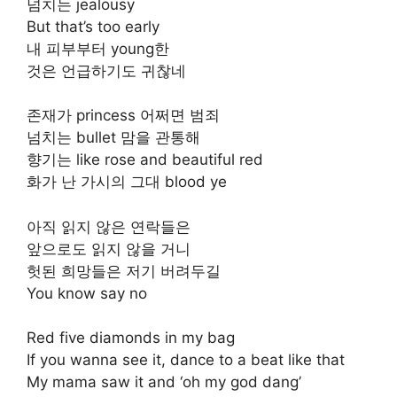
넘치는 jealousy
But that’s too early
내 피부부터 young한
것은 언급하기도 귀찮네
존재가 princess 어쩌면 범죄
넘치는 bullet 맘을 관통해
향기는 like rose and beautiful red
화가 난 가시의 그대 blood ye
아직 읽지 않은 연락들은
앞으로도 읽지 않을 거니
헛된 희망들은 저기 버려두길
You know say no
Red five diamonds in my bag
If you wanna see it, dance to a beat like that
My mama saw it and ‘oh my god dang’