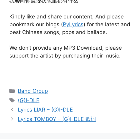
我会向你展现我包里都有什么
Kindly like and share our content, And please
bookmark our blogs (
PyLyrics
) for the latest and
best Chinese songs, pops and ballads.
We don’t provide any MP3 Download, please
support the artist by purchasing their music.
Categories
Band Group
Tags
(G)I-DLE
Post
Lyrics LIAR – (G)I-DLE
navigation
Lyrics TOMBOY – (G)I-DLE 歌词