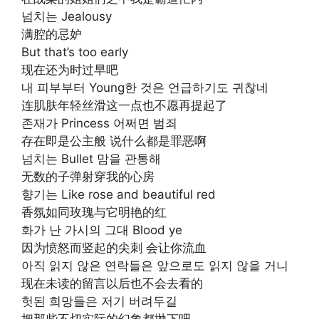
넘치는 Jealousy
满腔的忌妒
But that’s too early
现在还为时过早吧
내 피부부터 Young한 것은 언급하기도 귀찮네
连肌肤年轻丝滑这一点也不愿再提起了
존재가 Princess 어쩌면 범죄
存在即是公主般 说什么都是罪恶啊
넘치는 Bullet 맘을 관통해
无数的子弹射穿我的心房
향기는 Like rose and beautiful red
香氛如同玫瑰与它明艳的红
화가 난 가시의 그대 Blood ye
因为愤怒而竖起的尖刺 会让你流血
아직 읽지 않은 연락들은 앞으로도 읽지 않을 거니
现在未读的留言以后也不会去看的
헛된 희망들은 저기 버려두길