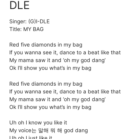
DLE
Singer: (G)I-DLE
Title: MY BAG
Red five diamonds in my bag
If you wanna see it, dance to a beat like that
My mama saw it and ‘oh my god dang’
Ok I’ll show you what’s in my bag
Red five diamonds in my bag
If you wanna see it, dance to a beat like that
My mama saw it and ‘oh my god dang’
Ok I’ll show you what’s in my bag
Uh oh I know you like it
My voice는 말해 뭐 해 god dang
Uh oh I just like it