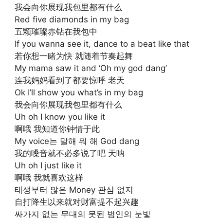
我会向你展现我包里都有什么
Red five diamonds in my bag
五颗璀璨赤钻在我包中
If you wanna see it, dance to a beat like that
若你想一睹为快 就随着节奏起舞
My mama saw it and ‘Oh my god dang’
连我妈妈看到了都要惊呼 老天
Ok I’ll show you what’s in my bag
我会向你展现我包里都有什么
Uh oh I know you like it
啊哦 我知道你钟情于此
My voice는 말해 뭐 해 God dang
我的嗓音就不必多说了吧 天呐
Uh oh I just like it
啊哦 我就喜欢这样
태생부터 많은 Money 관심 없지
自打降生以来就对财富提不起兴趣
싸가지 없는 무대의 못된 범인의 눈빛