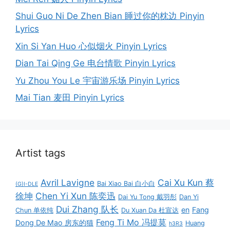
Shui Guo Ni De Zhen Bian 睡过你的枕边 Pinyin
Lyrics
Xin Si Yan Huo 心似烟火 Pinyin Lyrics
Dian Tai Qing Ge 电台情歌 Pinyin Lyrics
Yu Zhou You Le 宇宙游乐场 Pinyin Lyrics
Mai Tian 麦田 Pinyin Lyrics
Artist tags
Avril Lavigne
Cai Xu Kun 蔡
Bai Xiao Bai 白小白
(G)I-DLE
徐坤
Chen Yi Xun 陈奕迅
Dai Yu Tong 戴羽彤
Dan Yi
Dui Zhang 队长
en
Fang
Chun 单依纯
Du Xuan Da 杜宣达
Feng Ti Mo 冯提莫
Dong De Mao 房东的猫
Huang
h3R3