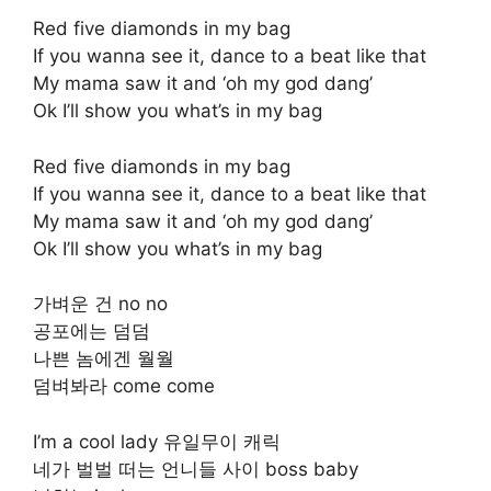
Red five diamonds in my bag
If you wanna see it, dance to a beat like that
My mama saw it and ‘oh my god dang’
Ok I’ll show you what’s in my bag
Red five diamonds in my bag
If you wanna see it, dance to a beat like that
My mama saw it and ‘oh my god dang’
Ok I’ll show you what’s in my bag
가벼운 건 no no
공포에는 덤덤
나쁜 놈에겐 월월
덤벼봐라 come come
I’m a cool lady 유일무이 캐릭
네가 벌벌 떠는 언니들 사이 boss baby