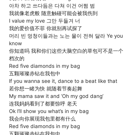
아차 하고 쓰다듬은 다쳐 이건 어쩜 범
我就像老虎般 随意触碰可能会被我伤到
I value my love 그만 두들겨 너
我的爱价值不菲 你就别再试探了
머리 빈 멍청이들과는 노는 물이 전혀 달라 Ye you
know
你知道吗 我和你们这些大脑空白的草包可不是一个
档次的
Red five diamonds in my bag
五颗璀璨赤钻在我包中
If you wanna see it, dance to a beat like that
若你想一睹为快 就随着节奏起舞
My mama saw it and ‘Oh my god dang’
连我妈妈看到了都要惊呼 老天
Ok I’ll show you what’s in my bag
我会向你展现我包里都有什么
Red five diamonds in my bag
五颗璀璨赤钻在我包中