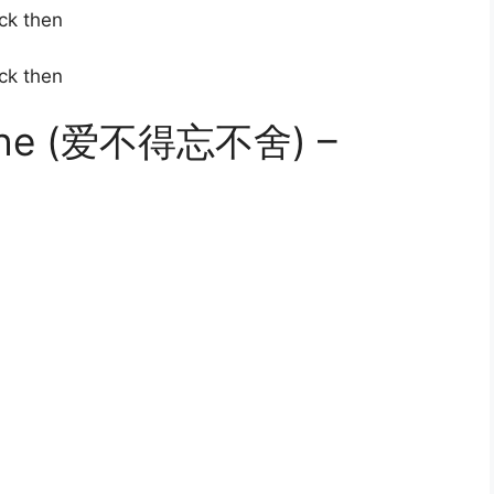
ck then
ck then
 She (爱不得忘不舍) –