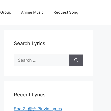
 Group
Anime Music
Request Song
Search Lyrics
Search
for:
Recent Lyrics
Sha Zi 傻子 Pinyin Lyrics