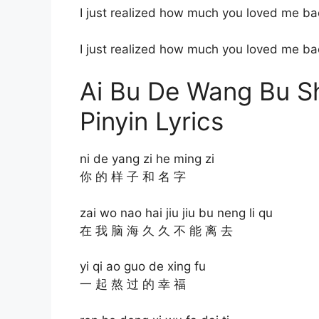
I just realized how much you loved me ba
I just realized how much you loved me ba
Ai Bu De Wang Bu
Pinyin Lyrics
ni de yang zi he ming zi
你 的 样 子 和 名 字
zai wo nao hai jiu jiu bu neng li qu
在 我 脑 海 久 久 不 能 离 去
yi qi ao guo de xing fu
一 起 熬 过 的 幸 福