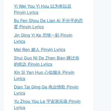
Yi Wei You Yi Hou 以为有以后
Pinyin Lyrics
Bu Fen Shou De Lian Ai 不分手的恋
爱 Pinyin Lyrics
Jin Qing Yi Ke 尽情一刻 Pinyin
Lyrics
Mei Ren 媚人 Pinyin Lyrics
Shui Guo Ni De Zhen Bian 睡过你
的枕边 Pinyin Lyrics
Xin Si Yan Huo 心似烟火 Pinyin
Lyrics
Dian Tai Qing Ge 电台情歌 Pinyin
Lyrics
Yu Zhou You Le 宇宙游乐场 Pinyin
Lyrics