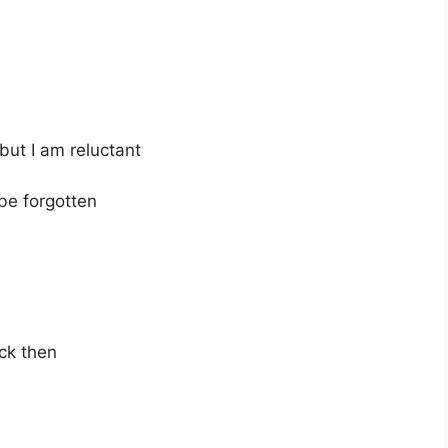
 but I am reluctant
 be forgotten
ck then