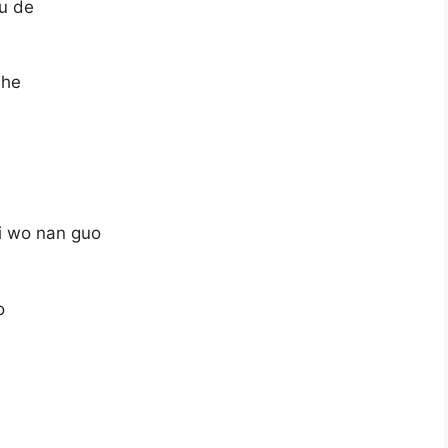
bu de
she
ei wo nan guo
o