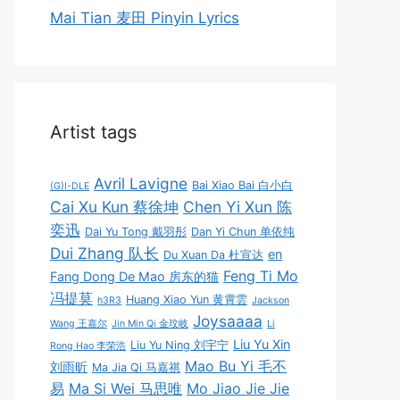
Mai Tian 麦田 Pinyin Lyrics
Artist tags
Avril Lavigne
Bai Xiao Bai 白小白
(G)I-DLE
Cai Xu Kun 蔡徐坤
Chen Yi Xun 陈
奕迅
Dai Yu Tong 戴羽彤
Dan Yi Chun 单依纯
Dui Zhang 队长
en
Du Xuan Da 杜宣达
Feng Ti Mo
Fang Dong De Mao 房东的猫
冯提莫
Huang Xiao Yun 黄霄雲
h3R3
Jackson
Joysaaaa
Wang 王嘉尔
Jin Min Qi 金玟岐
Li
Liu Yu Xin
Liu Yu Ning 刘宇宁
Rong Hao 李荣浩
Mao Bu Yi 毛不
刘雨昕
Ma Jia Qi 马嘉祺
易
Ma Si Wei 马思唯
Mo Jiao Jie Jie