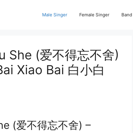
Male Singer
Female Singer
Band
 Bu She (爱不得忘不舍)
 Bai Xiao Bai 白小白
 She (爱不得忘不舍) –