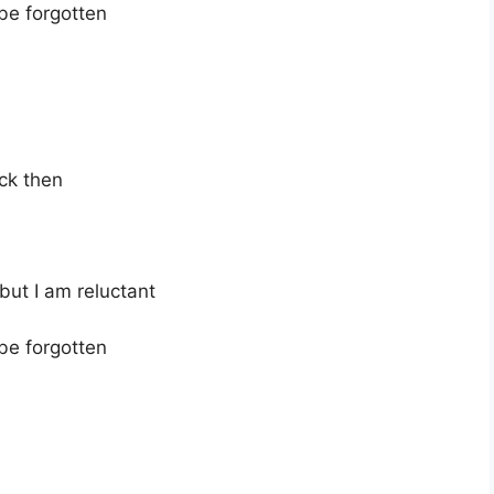
 be forgotten
ck then
 but I am reluctant
 be forgotten