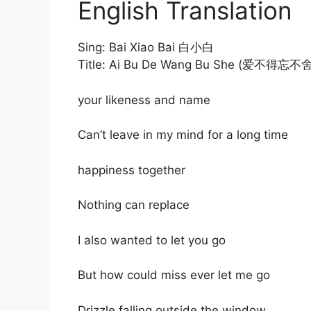
English Translation
Sing: Bai Xiao Bai 白小白
Title: Ai Bu De Wang Bu She (爱不得忘不舍
your likeness and name
Can’t leave in my mind for a long time
happiness together
Nothing can replace
I also wanted to let you go
But how could miss ever let me go
Drizzle falling outside the window