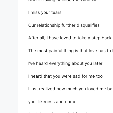
I miss your tears
Our relationship further disqualifies
After all, I have loved to take a step back
The most painful thing is that love has to
I’ve heard everything about you later
I heard that you were sad for me too
I just realized how much you loved me ba
your likeness and name