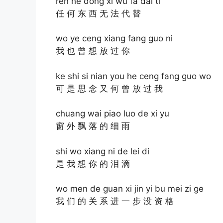
ren he dong xi wu fa dai ti
任 何 东 西 无 法 代 替
wo ye ceng xiang fang guo ni
我 也 曾 想 放 过 你
ke shi si nian you he ceng fang guo wo
可 是 思 念 又 何 曾 放 过 我
chuang wai piao luo de xi yu
窗 外 飘 落 的 细 雨
shi wo xiang ni de lei di
是 我 想 你 的 泪 滴
wo men de guan xi jin yi bu mei zi ge
我 们 的 关 系 进 一 步 没 资 格