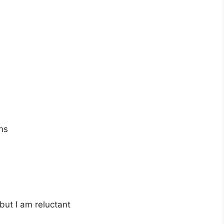
ns
 but I am reluctant