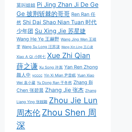
Pi Jing Zhan Ji De Ge
莫叫姐姐
Ge 披荆斩棘的哥哥
Ren Ran 任
Shi Dai Shao Nian Tuan 时代
然
Su Xing Jie 苏星婕
少年团
Wang He Ye 王赫野
Wang Jing Wen 王靖
雯
Wang Su Long 汪苏泷
Wang Xin Ling 王心凌
Xue Zhi Qian
Xiao A Qi 小阿七
薛之谦
Yan Ren Zhong
Xu Song 许嵩
颜人中
ycccc
Yin Xi Mian 尹昔眠
Yuan Xiao
Zhang Bi
Wei 袁小葳
Yu Dong Ran 于冬然
Zhang Jie 张杰
Chen 张碧晨
Zhang
Zhou Jie Lun
Liang Ying 张靓颖
Zhou Shen 周
周杰伦
深