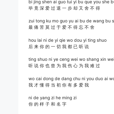
bi jing shen ai guo tui yi bu que you she 
毕 竟 深 爱 过 退 一 步 却 又 舍 不 得
zui tong ku mo guo yu ai bu de wang bu 
最 痛 苦 莫 过 于 爱 不 得 忘 不 舍
hou lai ni de yi qie wo dou yi ting shuo
后 来 你 的 一 切 我 都 已 听 说
ting shuo ni ye ceng wei wo shang xin w
听 说 你 也 曾 为 我 伤 心 为 我 难 过
wo cai dong de dang chu ni you duo ai w
我 才 懂 得 当 初 你 有 多 爱 我
ni de yang zi he ming zi
你 的 样 子 和 名 字