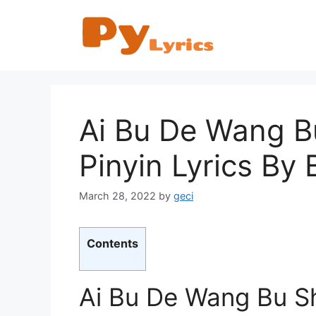
Skip
to
content
Ai Bu De Wang
Pinyin Lyrics By
March 28, 2022
by
geci
Contents
Ai Bu De Wang Bu