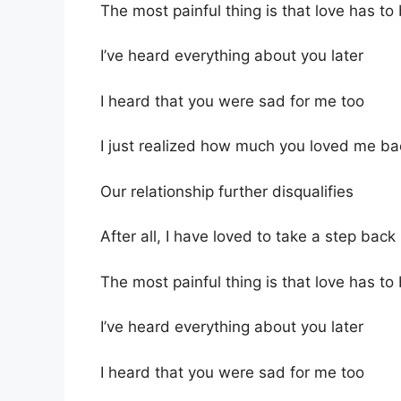
The most painful thing is that love has to
I’ve heard everything about you later
I heard that you were sad for me too
I just realized how much you loved me ba
Our relationship further disqualifies
After all, I have loved to take a step back
The most painful thing is that love has to
I’ve heard everything about you later
I heard that you were sad for me too