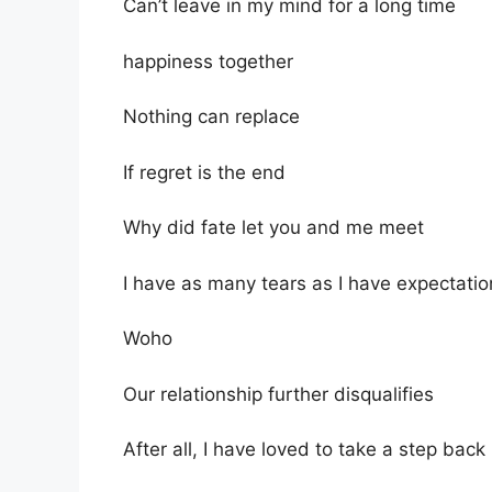
Can’t leave in my mind for a long time
happiness together
Nothing can replace
If regret is the end
Why did fate let you and me meet
I have as many tears as I have expectatio
Woho
Our relationship further disqualifies
After all, I have loved to take a step back