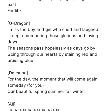
past
For life
[G-Dragon]
I miss the boy and girl who cried and laughed
I keep remembering those glorious and loving
days
The seasons pass hopelessly as days go by
Going through our hearts by staining red and
bruising blue
[Daesung]
For the day, the moment that will come again
someday (for you)
Our beautiful spring summer fall winter
[All]
La la la la la la la la la la la