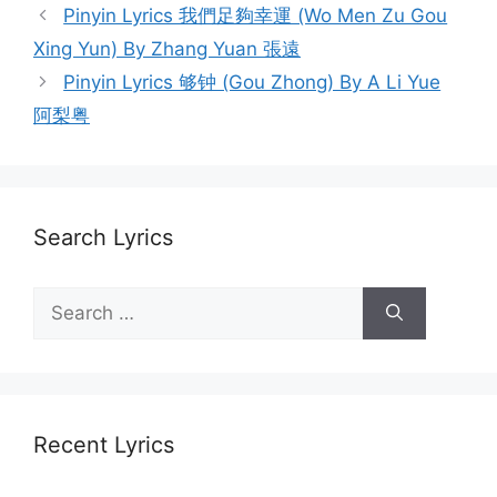
Post
Pinyin Lyrics 我們足夠幸運 (Wo Men Zu Gou
navigation
Xing Yun) By Zhang Yuan 張遠
Pinyin Lyrics 够钟 (Gou Zhong) By A Li Yue
阿梨粤
Search Lyrics
Search
for:
Recent Lyrics