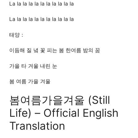
La la la la la la la la la la la
La la la la la la la la la la la
태양：
이듬해 질 녘 꽃 피는 봄 한여름 밤의 꿈
가을 타 겨울 내린 눈
봄 여름 가을 겨울
봄여름가을겨울 (Still
Life) – Official English
Translation