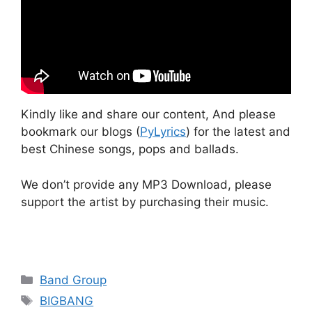
Kindly like and share our content, And please
bookmark our blogs (
PyLyrics
) for the latest and
best Chinese songs, pops and ballads.
We don’t provide any MP3 Download, please
support the artist by purchasing their music.
Categories
Band Group
Tags
BIGBANG