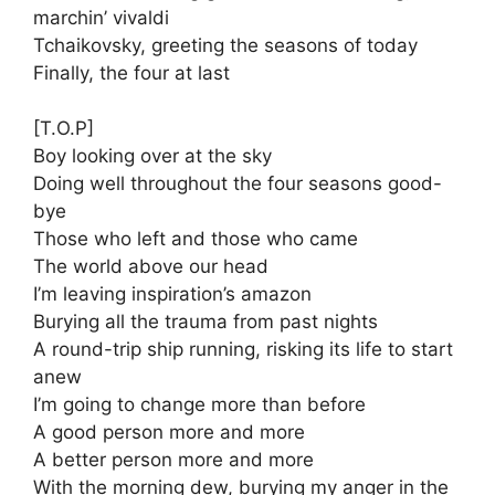
marchin’ vivaldi
Tchaikovsky, greeting the seasons of today
Finally, the four at last
[T.O.P]
Boy looking over at the sky
Doing well throughout the four seasons good-
bye
Those who left and those who came
The world above our head
I’m leaving inspiration’s amazon
Burying all the trauma from past nights
A round-trip ship running, risking its life to start
anew
I’m going to change more than before
A good person more and more
A better person more and more
With the morning dew, burying my anger in the