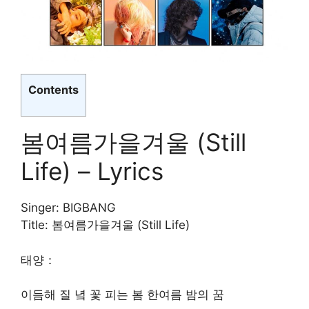
Contents
봄여름가을겨울 (Still
Life) – Lyrics
Singer: BIGBANG
Title: 봄여름가을겨울 (Still Life)
태양：
이듬해 질 녘 꽃 피는 봄 한여름 밤의 꿈