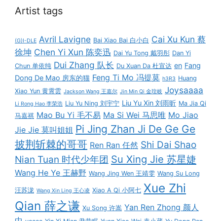
Artist tags
Avril Lavigne
Cai Xu Kun 蔡
Bai Xiao Bai 白小白
(G)I-DLE
徐坤
Chen Yi Xun 陈奕迅
Dai Yu Tong 戴羽彤
Dan Yi
Dui Zhang 队长
en
Fang
Chun 单依纯
Du Xuan Da 杜宣达
Feng Ti Mo 冯提莫
Dong De Mao 房东的猫
Huang
h3R3
Joysaaaa
Xiao Yun 黄霄雲
Jackson Wang 王嘉尔
Jin Min Qi 金玟岐
Liu Yu Xin 刘雨昕
Liu Yu Ning 刘宇宁
Ma Jia Qi
Li Rong Hao 李荣浩
Mao Bu Yi 毛不易
Ma Si Wei 马思唯
Mo Jiao
马嘉祺
Pi Jing Zhan Ji De Ge Ge
Jie Jie 莫叫姐姐
披荆斩棘的哥哥
Shi Dai Shao
Ren Ran 任然
Su Xing Jie 苏星婕
Nian Tuan 时代少年团
Wang He Ye 王赫野
Wang Jing Wen 王靖雯
Wang Su Long
Xue Zhi
汪苏泷
Xiao A Qi 小阿七
Wang Xin Ling 王心凌
Qian 薛之谦
Yan Ren Zhong 颜人
Xu Song 许嵩
中