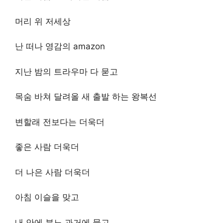
머리 위 저세상
난 떠나 영감의 amazon
지난 밤의 트라우마 다 묻고
목숨 바쳐 달려올 새 출발 하는 왕복선
변할래 전보다는 더욱더
좋은 사람 더욱더
더 나은 사람 더욱더
아침 이슬을 맞고
내 안에 분노 과거에 묻고