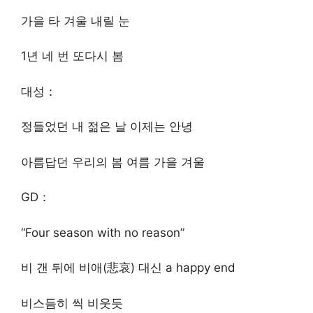
가을 타 겨울 내릴 눈
1년 네 번 또다시 봄
대성：
정들었던 내 젊은 날 이제는 안녕
아름답던 우리의 봄 여름 가을 겨울
GD：
“Four season with no reason”
비 갠 뒤에 비애(悲哀) 대신 a happy end
비스듬히 씩 비웃듯