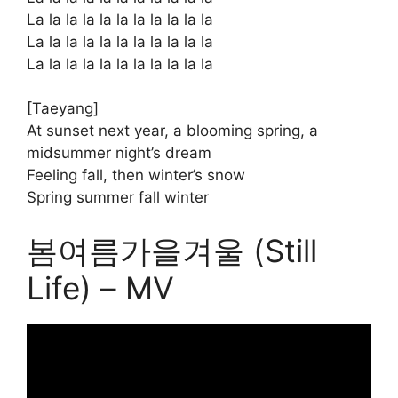
La la la la la la la la la la la
La la la la la la la la la la la
La la la la la la la la la la la
[Taeyang]
At sunset next year, a blooming spring, a
midsummer night’s dream
Feeling fall, then winter’s snow
Spring summer fall winter
봄여름가을겨울 (Still
Life) – MV