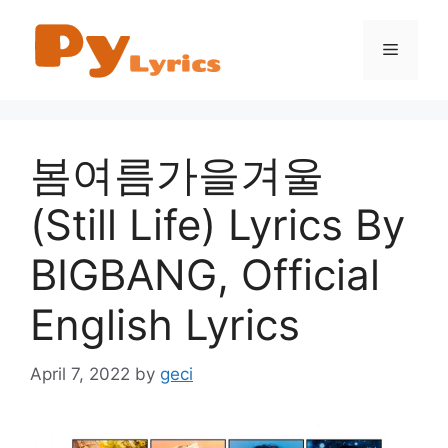
Skip
to
Menu
content
봄여름가을겨울
(Still Life) Lyrics By
BIGBANG, Official
English Lyrics
April 7, 2022
by
geci