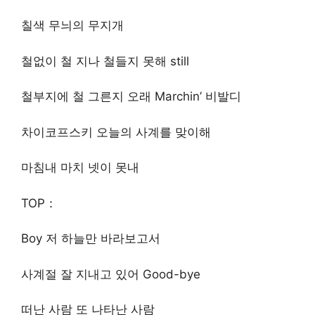
칠색 무늬의 무지개
철없이 철 지나 철들지 못해 still
철부지에 철 그른지 오래 Marchin’ 비발디
차이코프스키 오늘의 사계를 맞이해
마침내 마치 넷이 못내
TOP：
Boy 저 하늘만 바라보고서
사계절 잘 지내고 있어 Good-bye
떠난 사람 또 나타난 사람