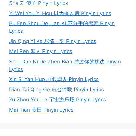
Sha Zi 傻子 Pinyin Lyrics
Yi Wei You Yi Hou 以为有以后 Pinyin Lyrics
Bu Fen Shou De Lian Ai 不分手的恋爱 Pinyin
Lyrics
Jin Qing Yi Ke 尽情一刻 Pinyin Lyrics
Mei Ren 媚人 Pinyin Lyrics
Shui Guo Ni De Zhen Bian 睡过你的枕边 Pinyin
Lyrics
Xin Si Yan Huo 心似烟火 Pinyin Lyrics
Dian Tai Qing Ge 电台情歌 Pinyin Lyrics
Yu Zhou You Le 宇宙游乐场 Pinyin Lyrics
Mai Tian 麦田 Pinyin Lyrics