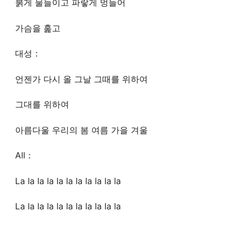
붉게 물들이고 파랗게 멍들어
가슴을 훑고
대성：
언젠가 다시 올 그날 그때를 위하여
그대를 위하여
아름다울 우리의 봄 여름 가을 겨울
All：
La la la la la la la la la la la
La la la la la la la la la la la