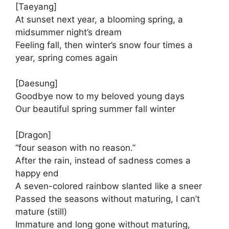
[Taeyang]
At sunset next year, a blooming spring, a
midsummer night’s dream
Feeling fall, then winter’s snow four times a
year, spring comes again
[Daesung]
Goodbye now to my beloved young days
Our beautiful spring summer fall winter
[Dragon]
“four season with no reason.”
After the rain, instead of sadness comes a
happy end
A seven-colored rainbow slanted like a sneer
Passed the seasons without maturing, I can’t
mature (still)
Immature and long gone without maturing,