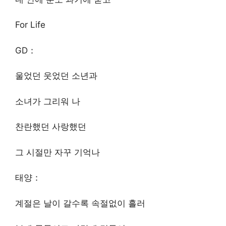
For Life
GD：
울었던 웃었던 소년과
소녀가 그리워 나
찬란했던 사랑했던
그 시절만 자꾸 기억나
태양：
계절은 날이 갈수록 속절없이 흘러