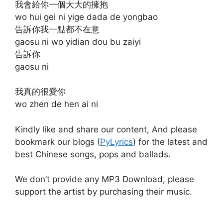
我會給你一個大大的擁抱
wo hui gei ni yige dada de yongbao
告訴你我一點都不在意
gaosu ni wo yidian dou bu zaiyi
告訴你
gaosu ni
我真的很愛你
wo zhen de hen ai ni
Kindly like and share our content, And please
bookmark our blogs (
PyLyrics
) for the latest and
best Chinese songs, pops and ballads.
We don’t provide any MP3 Download, please
support the artist by purchasing their music.