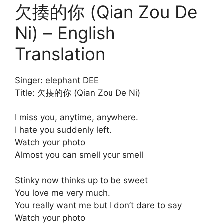
欠揍的你 (Qian Zou De
Ni) – English
Translation
Singer: elephant DEE
Title: 欠揍的你 (Qian Zou De Ni)
I miss you, anytime, anywhere.
I hate you suddenly left.
Watch your photo
Almost you can smell your smell
Stinky now thinks up to be sweet
You love me very much.
You really want me but I don’t dare to say
Watch your photo