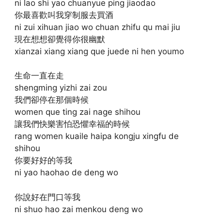
ni lao shi yao chuanyue ping jiaodao
你最喜歡叫我穿制服去買酒
ni zui xihuan jiao wo chuan zhifu qu mai jiu
現在想想卻覺得你很幽默
xianzai xiang xiang que juede ni hen youmo
生命一直在走
shengming yizhi zai zou
我們卻停在那個時候
women que ting zai nage shihou
讓我們快樂害怕恐懼幸福的時候
rang women kuaile haipa kongju xingfu de
shihou
你要好好的等我
ni yao haohao de deng wo
你說好在門口等我
ni shuo hao zai menkou deng wo