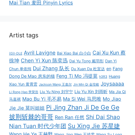
Mai Tian 麦田 Pinyin Lyrics
Artist tags
Avril Lavigne
Cai Xu Kun 蔡
Bai Xiao Bai 白小白
(G)I-DLE
徐坤
Chen Yi Xun 陈奕迅
Dai Yu Tong 戴羽彤
Dan Yi
Dui Zhang 队长
en
Fang
Chun 单依纯
Du Xuan Da 杜宣达
Feng Ti Mo 冯提莫
Dong De Mao 房东的猫
Huang
h3R3
Joysaaaa
Xiao Yun 黄霄雲
Jackson Wang 王嘉尔
Jin Min Qi 金玟岐
Liu Yu Xin 刘雨昕
Liu Yu Ning 刘宇宁
Ma Jia Qi
Li Rong Hao 李荣浩
Mao Bu Yi 毛不易
Ma Si Wei 马思唯
Mo Jiao
马嘉祺
Pi Jing Zhan Ji De Ge Ge
Jie Jie 莫叫姐姐
披荆斩棘的哥哥
Shi Dai Shao
Ren Ran 任然
Su Xing Jie 苏星婕
Nian Tuan 时代少年团
Wang He Ye 王赫野
Wang Jing Wen 王靖雯
Wang Su Long