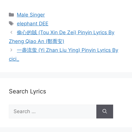
Categories
Male Singer
Tags
elephant DEE
Post
偷心的賊 (Tou Xin De Zei) Pinyin Lyrics By
navigation
Zheng Qiao An (鄭喬安)
一盏流萤 (Yi Zhan Liu Ying) Pinyin Lyrics By
cici_
Search Lyrics
Search
for: