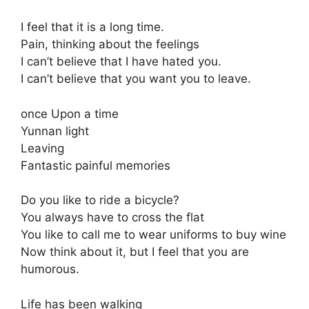
I feel that it is a long time.
Pain, thinking about the feelings
I can’t believe that I have hated you.
I can’t believe that you want you to leave.
once Upon a time
Yunnan light
Leaving
Fantastic painful memories
Do you like to ride a bicycle?
You always have to cross the flat
You like to call me to wear uniforms to buy wine
Now think about it, but I feel that you are
humorous.
Life has been walking