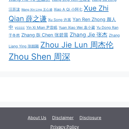
Xue Zhi
汪苏泷
Xiao A Qi 小阿七
Wang Xin Ling 王心凌
Qian 薛之谦
Yan Ren Zhong 颜人
Xu Song 许嵩
中
ycccc
Yin Xi Mian 尹昔眠
Yuan Xiao Wei 袁小葳
Yu Dong Ran
Zhang Jie 张杰
Zhang Bi Chen 张碧晨
于冬然
Zhang
Zhou Jie Lun 周杰伦
Liang Ying 张靓颖
Zhou Shen 周深
About Us
Disclaimer
Disclosure
Privacy Policy