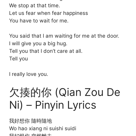
We stop at that time.
Let us fear when fear happiness
You have to wait for me.
You said that I am waiting for me at the door.
I will give you a big hug.
Tell you that I don’t care at all.
Tell you
I really love you.
欠揍的你 (Qian Zou De
Ni) – Pinyin Lyrics
我好想你 隨時隨地
Wo hao xiang ni suishi suidi