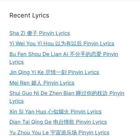
Recent Lyrics
Sha Zi 傻子 Pinyin Lyrics
Yi Wei You Yi Hou 以为有以后 Pinyin Lyrics
Bu Fen Shou De Lian Ai 不分手的恋爱 Pinyin
Lyrics
Jin Qing Yi Ke 尽情一刻 Pinyin Lyrics
Mei Ren 媚人 Pinyin Lyrics
Shui Guo Ni De Zhen Bian 睡过你的枕边 Pinyin
Lyrics
Xin Si Yan Huo 心似烟火 Pinyin Lyrics
Dian Tai Qing Ge 电台情歌 Pinyin Lyrics
Yu Zhou You Le 宇宙游乐场 Pinyin Lyrics