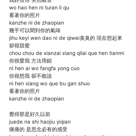
我好恨你 突然離去
wo hao hen ni turan li qu
看著你的照片
kanzhe ni de zhaopian
幾乎可以聞到你的氣味
jihu keyi wen dao ni de qiwei臭臭的 現在想起來
卻很甜蜜
chou chou de xianzai xiang qilai que hen tianmi
你很愛我 方法用錯
ni hen ai wo fangfa yong cuo
你很想我 卻不敢說
ni hen xiang wo que bu gan shuo
看著你的照片
kanzhe ni de zhaopian
覺得那是好久以前
juede na shi haojiu yiqian
痛痛的 是思念必有的感受