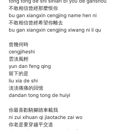
tong tong de shi sinian bi you de ganshou
不敢相信曾經那麼恨你
bu gan xiangxin cengjing name hen ni
不敢相信曾經希望你離去
bu gan xiangxin cengjing xiwang ni li qu
曾幾何時
cengjiheshi
雲淡風輕
yun dan feng qing
留下的是
liu xia de shi
淡淡痛痛的回憶
dandan tong tong de huiyi
你最喜歡騎腳踏車載我
ni zui xihuan qi jiaotache zai wo
你老是要穿越平交道