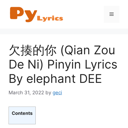
Skip
to
Menu
content
欠揍的你 (Qian Zou
De Ni) Pinyin Lyrics
By elephant DEE
March 31, 2022
by
geci
Contents